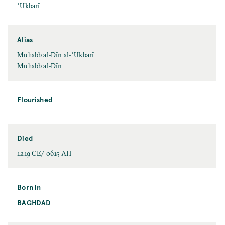
ʿUkbarī
Alias
Muḥabb al-Dīn al-ʿUkbarī
Muḥabb al-Dīn
Flourished
Died
1219 CE/ 0615 AH
Born in
BAGHDAD