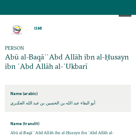
SKIP
TO
ISMI
MAIN
CONTENT
PERSON
Abū al-BaqāʾʿAbd Allāh ibn al-Ḥusayn
ibn ʿAbd Allāh al-ʿUkbarī
Name (arabic)
أبو البقاء عبد الله بن الحسين بن عبد الله العكبري
Name (translit)
Abū al-BaqāʾʿAbd Allāh ibn al-Ḥusayn ibn ʿAbd Allāh al-