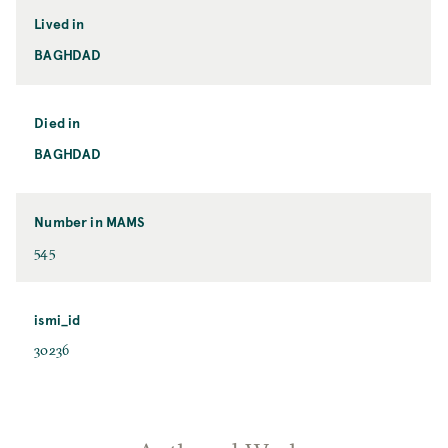
Lived in
BAGHDAD
Died in
BAGHDAD
Number in MAMS
545
ismi_id
30236