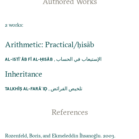
Authored Works
2 works:
Arithmetic: Practical/ḥisāb
,
الإستيعاب في الحساب
AL-ISTĪʿĀB FĪ AL-ḤISĀB
Inheritance
,
تلخيص الفرائض
TALKHĪṢ AL-FARĀʾIḌ
References
Rozenfeld, Boris, and Ekmeleddin İhsanoğlu. 2003.