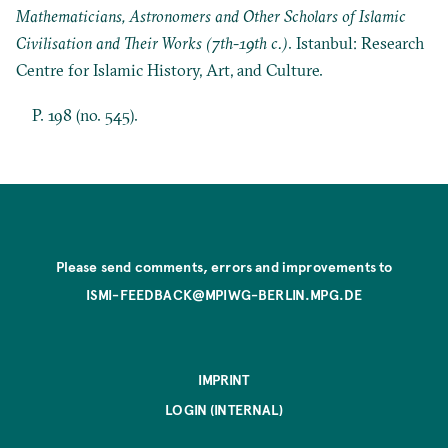
Mathematicians, Astronomers and Other Scholars of Islamic
Civilisation and Their Works (7th-19th c.)
. Istanbul: Research
Centre for Islamic History, Art, and Culture.
P. 198 (no. 545).
Please send comments, errors and improvements to
ISMI-FEEDBACK@MPIWG-BERLIN.MPG.DE
IMPRINT
LOGIN (INTERNAL)