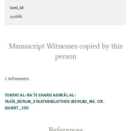
ismi_id
291686
Manuscript Witnesses copied by this
person
1 witnesses:
TUḤFAT AL-RAʾĪS SHARḤ ASHKĀL AL-
TASĪS_BERLIN_STAATSBIBLIOTHEK (BERLIN)_MS. OR.
QUART._100
References