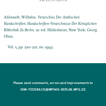
Ahlwardt, Wilhelm.
Verzeichnis Der Arabischen
Handschriften
.
Handschriften-Verzeichnisse Der Königlichen
Bibliothek Zu Berlin
. 10 vol. Hildesheim; New York: Georg
Olms.
Vol. 5, pp. 320-321, no. 5943.
Please send comments, errors and improvements to
ISMI-FEEDBACK@MPIWG-BERLIN.MPG.DE