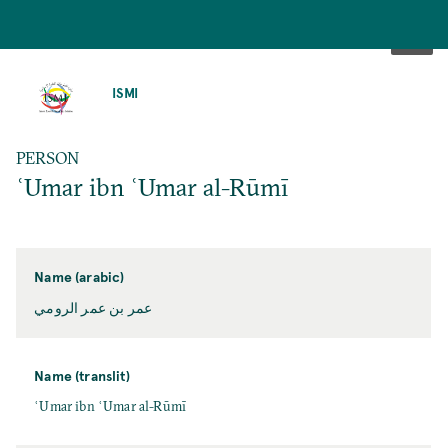
SKIP
TO
ISMI
MAIN
CONTENT
PERSON
ʿUmar ibn ʿUmar al-Rūmī
Name (arabic)
عمر بن عمر الرومي
Name (translit)
ʿUmar ibn ʿUmar al-Rūmī