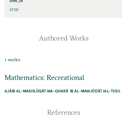
ismi_id
27331
Authored Works
1 works:
Mathematics: Recreational
AJĀIB AL-MAKHLŪQĀT WA-GHARĀʾIB AL-MAWJŪDĀT (AL-TUSI)
References