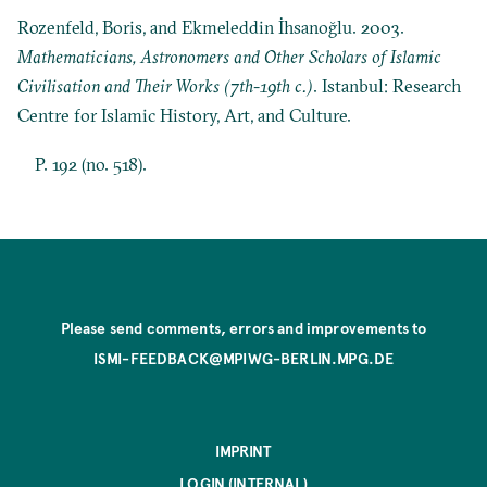
Rozenfeld, Boris, and Ekmeleddin İhsanoğlu. 2003.
Mathematicians, Astronomers and Other Scholars of Islamic
Civilisation and Their Works (7th-19th c.)
. Istanbul: Research
Centre for Islamic History, Art, and Culture.
P. 192 (no. 518).
Please send comments, errors and improvements to
ISMI-FEEDBACK@MPIWG-BERLIN.MPG.DE
IMPRINT
LOGIN (INTERNAL)