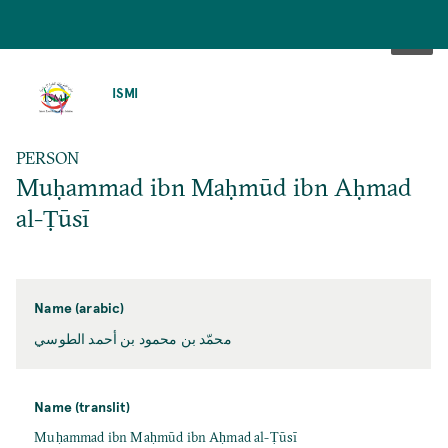
SKIP
TO
ISMI
MAIN
CONTENT
PERSON
Muḥammad ibn Maḥmūd ibn Aḥmad
al-Ṭūsī
Name (arabic)
محمّد بن محمود بن أحمد الطوسي
Name (translit)
Muḥammad ibn Maḥmūd ibn Aḥmad al-Ṭūsī