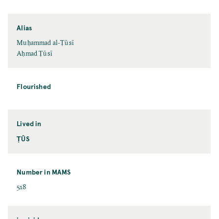
Alias
Muḥammad al-Ṭūsī
Aḥmad Ṭūsī
Flourished
Lived in
ṬŪS
Number in MAMS
518