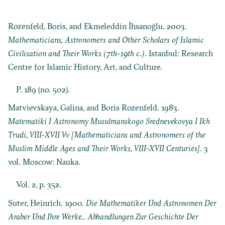
Rozenfeld, Boris, and Ekmeleddin İhsanoğlu. 2003.
Mathematicians, Astronomers and Other Scholars of Islamic
Civilisation and Their Works (7th-19th c.)
. Istanbul: Research
Centre for Islamic History, Art, and Culture.
P. 189 (no. 502).
Matvievskaya, Galina, and Boris Rozenfeld. 1983.
Matematiki I Astronomy Musulmanskogo Srednevekovya I Ikh
Trudi, VIII-XVII Vv [Mathematicians and Astronomers of the
Muslim Middle Ages and Their Works, VIII-XVII Centuries]
. 3
vol. Moscow: Nauka.
Vol. 2, p. 352.
Suter, Heinrich. 1900.
Die Mathematiker Und Astronomen Der
Araber Und Ihre Werke.
.
Abhandlungen Zur Geschichte Der