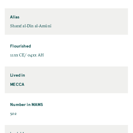
Alias
Sharaf al-Dīn al-Amūnī
Flourished
11xx CE/ 04xx AH
Lived in
MECCA
Number in MAMS
502