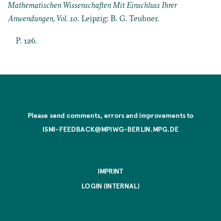
Mathematischen Wissenschaften Mit Einschluss Ihrer
Anwendungen, Vol. 10
. Leipzig: B. G. Teubner.
P. 126.
Please send comments, errors and improvements to
ISMI-FEEDBACK@MPIWG-BERLIN.MPG.DE
IMPRINT
LOGIN (INTERNAL)