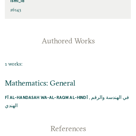
ismi_id
26143
Authored Works
1 works:
Mathematics: General
,
في الهندسة والرقم
FĪ AL-HANDASAH WA-AL-RAQM AL-HINDĪ
الهندي
References