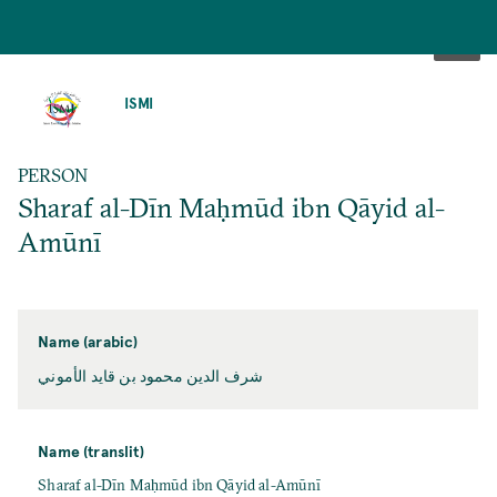
SKIP
TO
ISMI
MAIN
CONTENT
PERSON
Sharaf al-Dīn Maḥmūd ibn Qāyid al-
Amūnī
Name (arabic)
شرف الدين محمود بن قايد الأموني
Name (translit)
Sharaf al-Dīn Maḥmūd ibn Qāyid al-Amūnī