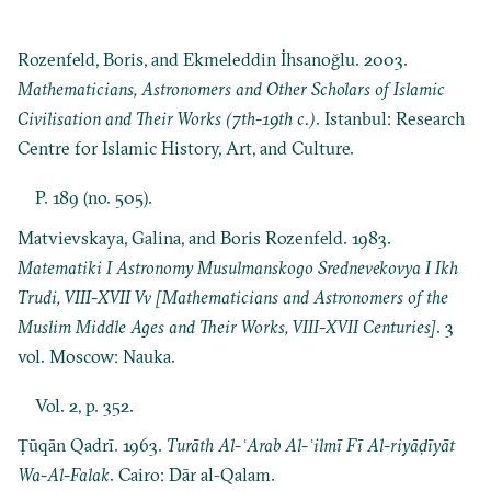
Rozenfeld, Boris, and Ekmeleddin İhsanoğlu. 2003.
Mathematicians, Astronomers and Other Scholars of Islamic
Civilisation and Their Works (7th-19th c.)
. Istanbul: Research
Centre for Islamic History, Art, and Culture.
P. 189 (no. 505).
Matvievskaya, Galina, and Boris Rozenfeld. 1983.
Matematiki I Astronomy Musulmanskogo Srednevekovya I Ikh
Trudi, VIII-XVII Vv [Mathematicians and Astronomers of the
Muslim Middle Ages and Their Works, VIII-XVII Centuries]
. 3
vol. Moscow: Nauka.
Vol. 2, p. 352.
Ṭūqān Qadrī. 1963.
Turāth Al-ʿArab Al-ʿilmī Fī Al-riyāḍīyāt
Wa-Al-Falak
. Cairo: Dār al-Qalam.