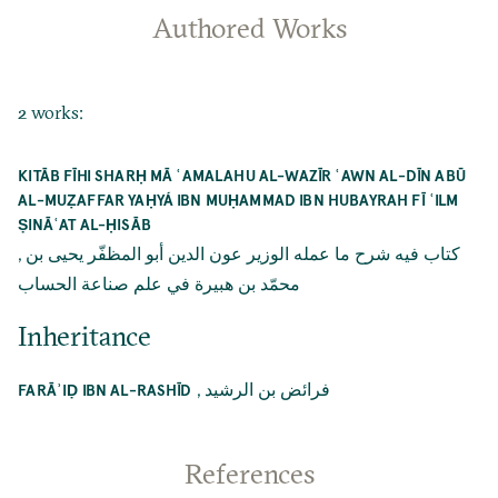
Authored Works
2 works:
KITĀB FĪHI SHARḤ MĀ ʿAMALAHU AL-WAZĪR ʿAWN AL-DĪN ABŪ
AL-MUẒAFFAR YAḤYÁ IBN MUḤAMMAD IBN HUBAYRAH FĪ ʿILM
ṢINĀʿAT AL-ḤISĀB
,
كتاب فيه شرح ما عمله الوزير عون الدين أبو المظفّر يحيى بن
محمّد بن هبيرة في علم صناعة الحساب
Inheritance
,
فرائض بن الرشيد
FARĀʾIḌ IBN AL-RASHĪD
References