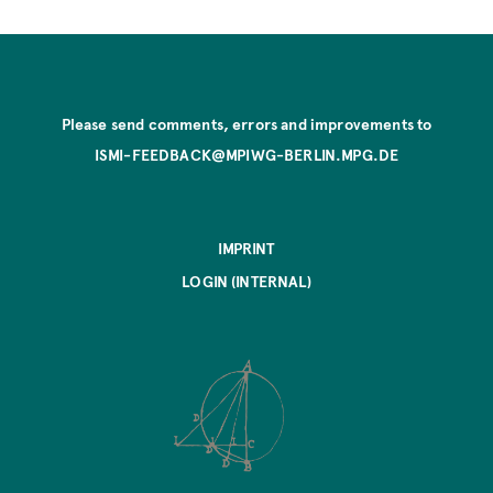
Please send comments, errors and improvements to
ISMI-FEEDBACK@MPIWG-BERLIN.MPG.DE
IMPRINT
LOGIN (INTERNAL)