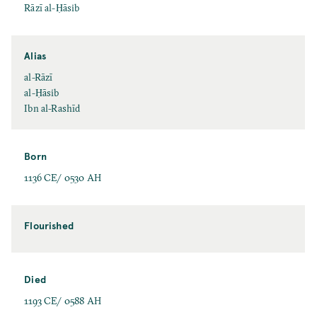
Rāzī al-Ḥāsib
Alias
al-Rāzī
al-Ḥāsib
Ibn al-Rashīd
Born
1136 CE/ 0530 AH
Flourished
Died
1193 CE/ 0588 AH