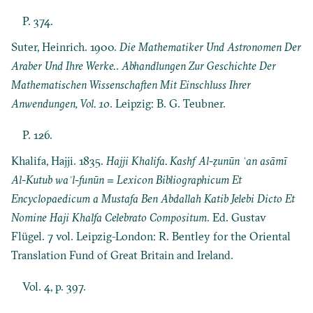
P. 374.
Suter, Heinrich. 1900.
Die Mathematiker Und Astronomen Der
Araber Und Ihre Werke.
.
Abhandlungen Zur Geschichte Der
Mathematischen Wissenschaften Mit Einschluss Ihrer
Anwendungen, Vol. 10
. Leipzig: B. G. Teubner.
P. 126.
Khalifa, Hajji. 1835.
Hajji Khalifa. Kashf Al-ẓunūn ʿan asāmī
Al-Kutub waʾl-funūn = Lexicon Bibliographicum Et
Encyclopaedicum a Mustafa Ben Abdallah Katib Jelebi Dicto Et
Nomine Haji Khalfa Celebrato Compositum
. Ed. Gustav
Flügel. 7 vol. Leipzig-London: R. Bentley for the Oriental
Translation Fund of Great Britain and Ireland.
Vol. 4, p. 397.