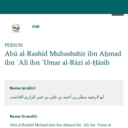
SKIP
TO
ISMI
MAIN
CONTENT
PERSON
Abū al-Rashīd Mubashshir ibn Aḥmad
ibn ʿAlī ibn ʿUmar al-Rāzī al-Ḥāsib
Name (arabic)
أبو الرشيد مبشّر بن أحمد بن علي بن عمر الرازي الحاسب
Name (translit)
Abū al-Rashīd Mubashshir ibn Aḥmad ibn ʿAlī ibn ʿUmar al-