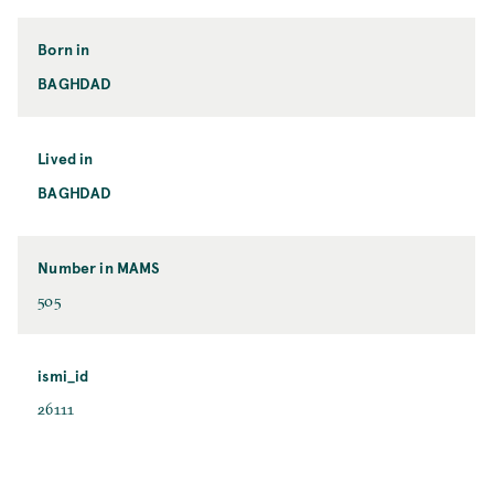
Born in
BAGHDAD
Lived in
BAGHDAD
Number in MAMS
505
ismi_id
26111