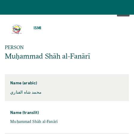
SKIP
TO
ISMI
MAIN
CONTENT
PERSON
Muḥammad Shāh al-Fanārī
Name (arabic)
محمد شاه الفناري
Name (translit)
Muḥammad Shāh al-Fanārī