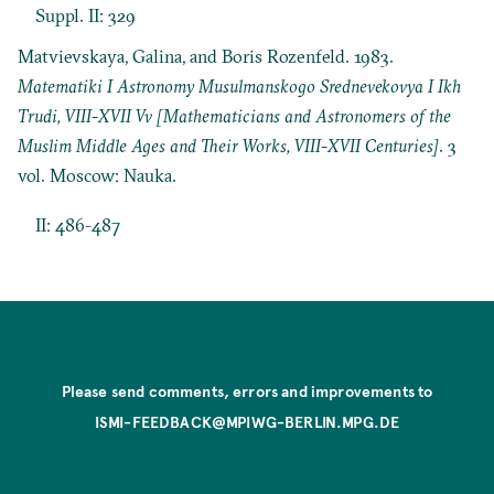
Suppl. II: 329
Matvievskaya, Galina, and Boris Rozenfeld. 1983.
Matematiki I Astronomy Musulmanskogo Srednevekovya I Ikh
Trudi, VIII-XVII Vv [Mathematicians and Astronomers of the
Muslim Middle Ages and Their Works, VIII-XVII Centuries]
. 3
vol. Moscow: Nauka.
II: 486-487
Please send comments, errors and improvements to
ISMI-FEEDBACK@MPIWG-BERLIN.MPG.DE