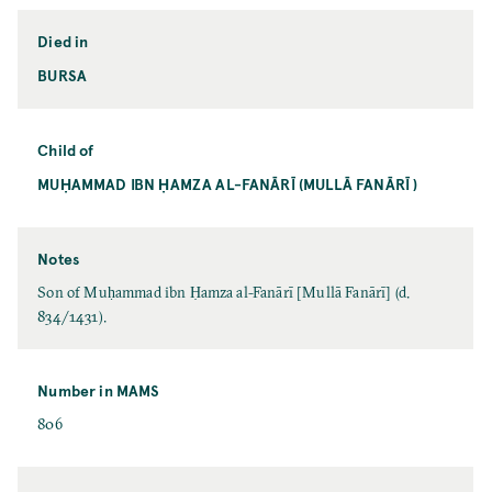
Died in
BURSA
Child of
MUḤAMMAD IBN ḤAMZA AL-FANĀRĪ (MULLĀ FANĀRĪ )
Notes
Son of Muḥammad ibn Ḥamza al-Fanārī [Mullā Fanārī] (d.
834/1431).
Number in MAMS
806