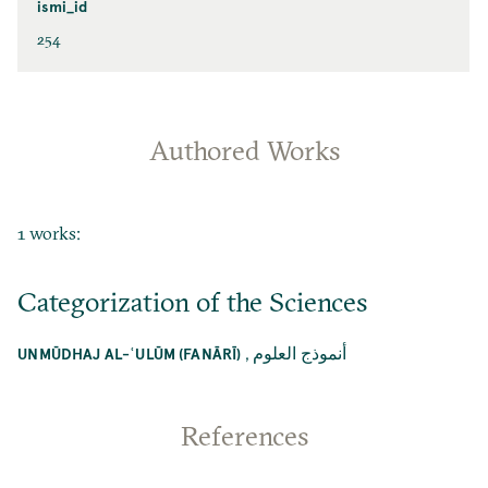
ismi_id
254
Authored Works
1 works:
Categorization of the Sciences
,
أنموذج العلوم
UNMŪDHAJ AL-ʿULŪM (FANĀRĪ)
References