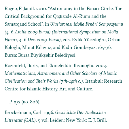
Ragep, F. Jamil. 2010. “Astronomy in the Fanārī-Circle: The
Critical Background for Qāḍīzāde Al-Rūmī and the
Samarqand School”. In
Uluslararası Molla Fenârî Sempozyumu
(4–6 Aralık 2009 Bursa) (International Symposium on Molla
Fanārī, 4–6 Dec. 2009, Bursa)
, eds. Evfik Yücedoğru, Orhan
Koloğlu, Murat Kılavuz, and Kadir Gömbeyaz, 165-76.
Bursa: Bursa Büyükşehir Belediyesi.
Rozenfeld, Boris, and Ekmeleddin İhsanoğlu. 2003.
Mathematicians, Astronomers and Other Scholars of Islamic
Civilisation and Their Works (7th-19th c.)
. Istanbul: Research
Centre for Islamic History, Art, and Culture.
P. 272 (no. 806).
Brockelmann, Carl. 1996.
Geschichte Der Arabischen
Litteratur (GAL)
. 5 vol. Leiden; New York: E. J. Brill.