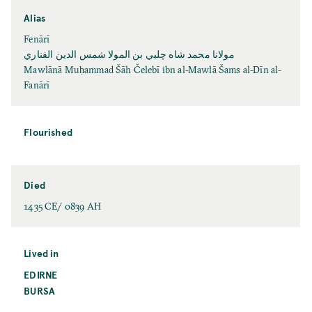
Alias
Fenārī
مولانا محمد شاه چلبي بن المولا شمس الدين الفناري
Mawlānā Muḥammad Šāh Čelebī ibn al-Mawlā Šams al-Dīn al-
Fanārī
Flourished
Died
1435 CE/ 0839 AH
Lived in
EDIRNE
BURSA