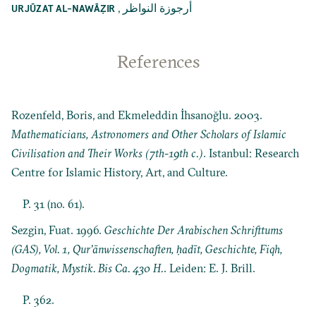
,
أرجوزة النواظر
URJŪZAT AL-NAWĀẒIR
References
Rozenfeld, Boris, and Ekmeleddin İhsanoğlu. 2003.
Mathematicians, Astronomers and Other Scholars of Islamic
Civilisation and Their Works (7th-19th c.)
. Istanbul: Research
Centre for Islamic History, Art, and Culture.
P. 31 (no. 61).
Sezgin, Fuat. 1996.
Geschichte Der Arabischen Schrifttums
(GAS), Vol. 1, Qur’ānwissenschaften, ḥadīt, Geschichte, Fiqh,
Dogmatik, Mystik. Bis Ca. 430 H.
. Leiden: E. J. Brill.
P. 362.