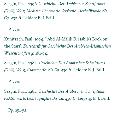
Sezgin, Fuat. 1996.
Geschichte Der Arabischen Schrifttums
(GAS), Vol. 3, Medizin-Pharmazie, Zoologie-Tierheilkunde Bis
Ca. 430 H
. Leiden: E. J. Brill.
P. 230.
Kunitzsch, Paul. 1994. “‘Abd Al-Malik B. Ḥabīb’s Book on
the Stars”.
Zeitschrift für Geschichte Der Arabisch-Islamischen
Wissenschaften
9: 161-94.
Sezgin, Fuat. 1984.
Geschichte Des Arabischen Schrifttums
(GAS), Vol. 9, Grammatik. Bis Ca. 430 H
. Leiden: E. J. Brill.
P. 220.
Sezgin, Fuat. 1982.
Geschichte Des Arabischen Schrifttums
(GAS), Vol. 8, Lexikographie Bis Ca. 430 H
. Leipzig: E. J. Brill.
Pp. 251-52.