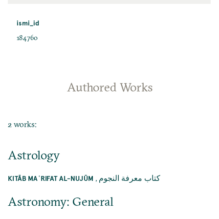
ismi_id
184760
Authored Works
2 works:
Astrology
,
كتاب معرفة النجوم
KITĀB MAʿRIFAT AL-NUJŪM
Astronomy: General