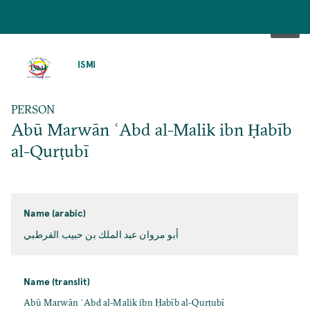
SKIP
TO
ISMI
MAIN
CONTENT
PERSON
Abū Marwān ʿAbd al-Malik ibn Ḥabīb
al-Qurṭubī
Name (arabic)
أبو مروان عبد الملك بن حبيب القرطبي
Name (translit)
Abū Marwān ʿAbd al-Malik ibn Ḥabīb al-Qurṭubī