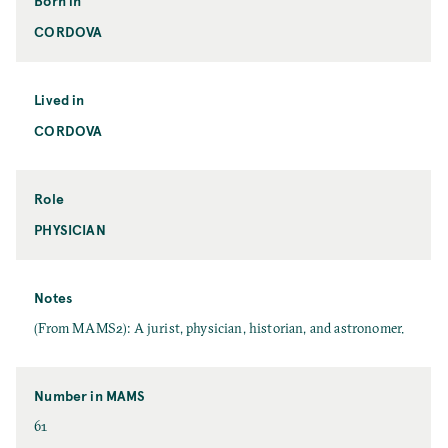
Born in
CORDOVA
Lived in
CORDOVA
Role
PHYSICIAN
Notes
(From MAMS2): A jurist, physician, historian, and astronomer.
Number in MAMS
61