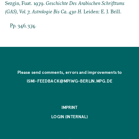
Sezgin, Fuat. 1979.
Geschichte Des Arabischen Schrifttums
(GAS), Vol. 7, Astrologie Bis Ca. 430 H
. Leiden: E. J. Brill.
Pp. 346, 374.
Please send comments, errors and improvements to
ISMI-FEEDBACK@MPIWG-BERLIN.MPG.DE
IMPRINT
LOGIN (INTERNAL)