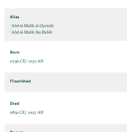
Alias
ʿAbd al-Malik al-Qurṭubī
ʿAbd al-Malik ibn Ḥabīb
Born
0790 CE/ 0173 AH
Flourished
Died
0852 CE/ 0237 AH