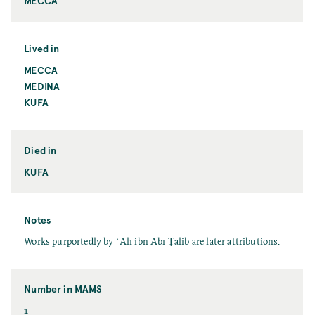
MECCA
Lived in
MECCA
MEDINA
KUFA
Died in
KUFA
Notes
Works purportedly by ʿAlī ibn Abī Ṭālib are later attributions.
Number in MAMS
1