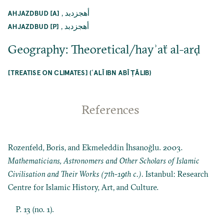
,
أهجزدبد
AHJAZDBUD [A]
,
أهجزدبد
AHJAZDBUD [P]
Geography: Theoretical/hayʾaẗ al-arḍ
[TREATISE ON CLIMATES] (ʿALĪ IBN ABĪ ṬĀLIB)
References
Rozenfeld, Boris, and Ekmeleddin İhsanoğlu. 2003.
Mathematicians, Astronomers and Other Scholars of Islamic
Civilisation and Their Works (7th-19th c.)
. Istanbul: Research
Centre for Islamic History, Art, and Culture.
P. 13 (no. 1).