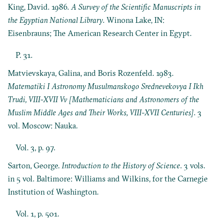
King, David. 1986.
A Survey of the Scientific Manuscripts in
the Egyptian National Library
. Winona Lake, IN:
Eisenbrauns; The American Research Center in Egypt.
P. 31.
Matvievskaya, Galina, and Boris Rozenfeld. 1983.
Matematiki I Astronomy Musulmanskogo Srednevekovya I Ikh
Trudi, VIII-XVII Vv [Mathematicians and Astronomers of the
Muslim Middle Ages and Their Works, VIII-XVII Centuries]
. 3
vol. Moscow: Nauka.
Vol. 3, p. 97.
Sarton, George.
Introduction to the History of Science
. 3 vols.
in 5 vol. Baltimore: Williams and Wilkins, for the Carnegie
Institution of Washington.
Vol. 1, p. 501.