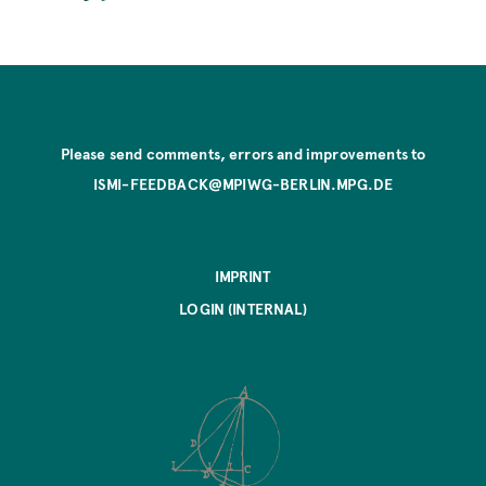
Please send comments, errors and improvements to
ISMI-FEEDBACK@MPIWG-BERLIN.MPG.DE
IMPRINT
LOGIN (INTERNAL)