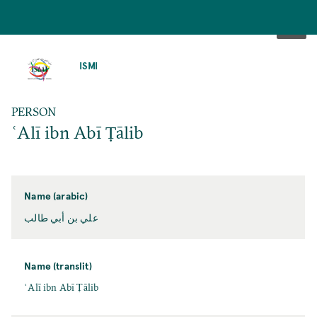
SKIP
TO
ISMI
MAIN
CONTENT
PERSON
ʿAlī ibn Abī Ṭālib
Name (arabic)
علي بن أبي طالب
Name (translit)
ʿAlī ibn Abī Ṭālib