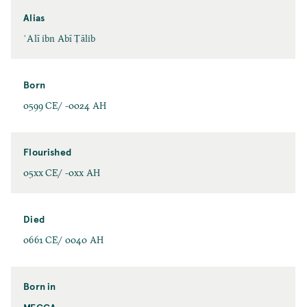
Alias
ʿAlī ibn Abī Ṭālib
Born
0599 CE/ -0024 AH
Flourished
05xx CE/ -0xx AH
Died
0661 CE/ 0040 AH
Born in