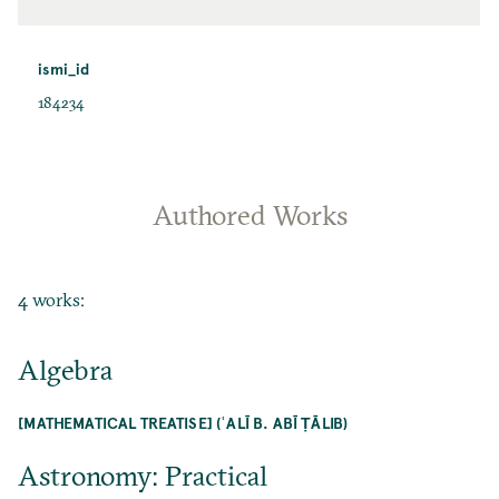
ismi_id
184234
Authored Works
4 works:
Algebra
[MATHEMATICAL TREATISE] (ʿALĪ B. ABĪ ṬĀLIB)
Astronomy: Practical