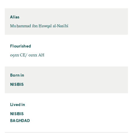
Alias
Muḥammad ibn Ḥawqal al-Nasībī
Flourished
09xx CE/ 02xx AH
Born in
NISIBIS
Lived in
NISIBIS
BAGHDAD