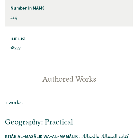
Number in MAMS
214
ismi_id
183551
Authored Works
1 works:
Geography: Practical
,
كتاب المسالك والممالك
KITĀB AL-MASĀLIK WA-AL-MAMĀLIK