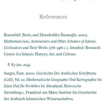
References
Rozenfeld, Boris, and Ekmeleddin İhsanoğlu. 2003.
Mathematicians, Astronomers and Other Scholars of Islamic
Civilisation and Their Works (7th-19th c.)
. Istanbul: Research
Centre for Islamic History, Art, and Culture.
P. 87 (no. 214).
Sezgin, Fuat. 2000.
Geschichte Der Arabischen Schrifttums
(GAS), Vol. 10, Mathematische Geographie Und Kartographie Im
Islam Und Ihr Fortleben Im Abendland. Historische
Darstellung,1
. Frankfurt am Main: Institut für Geschichte
der Arabisch-Islamischen Wissenschaften.