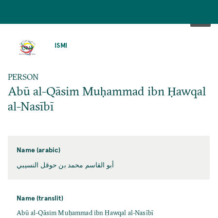
SKIP
TO
ISMI
MAIN
CONTENT
PERSON
Abū al-Qāsim Muḥammad ibn Ḥawqal
al-Nasībī
Name (arabic)
أبو القاسم محمد بن حوقل النسيبي
Name (translit)
Abū al-Qāsim Muḥammad ibn Ḥawqal al-Nasībī