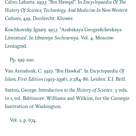
Calvo, Labarta. 1997. “Ibn Hawqal”. In
Encyclopaedia Of The
History Of Science, Technology, And Medicine In Non‐Western
Cultures
, 419. Dordrecht: Kluwer.
Krachkovsky, Ignaty. 1957. “Arabskaya Geograficheskaya
Literatura”. In
Izbrannye Sochineniya
. Vol. 4. Moscow-
Leningrad.
Pp. 199-210.
Van Arendonk, C. 1927. “Ibn Hawkal”. In
Encyclopaedia Of
Islam, First Edition (1913-1936)
, 2:384-86. Leiden: E.J. Brill.
Sarton, George.
Introduction to the History of Science
. 3 vols.
in 5 vol. Baltimore: Williams and Wilkins, for the Carnegie
Institution of Washington.
Vol. 1, p. 674.