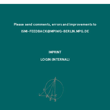
Please send comments, errors and improvements to
ISMI-FEEDBACK@MPIWG-BERLIN.MPG.DE
IMPRINT
LOGIN (INTERNAL)