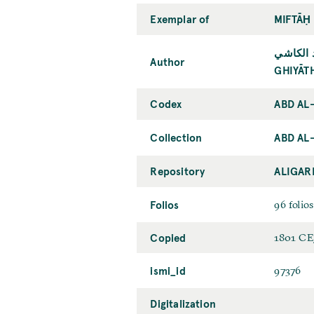
Exemplar of
MIFTĀḤ
غياث ال
Author
GHIYĀT
Codex
ABD AL
Collection
ABD AL
Repository
ALIGAR
Folios
96 folios
Copied
1801 CE
ismi_id
97376
Digitalization