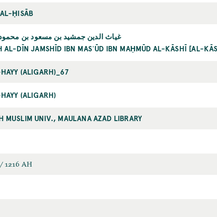
 AL-ḤISĀB
دين جمشيد بن مسعود بن محمود الكاشي
H AL-DĪN JAMSHĪD IBN MASʿŪD IBN MAḤMŪD AL-KĀSHĪ [AL-KĀ
-HAYY (ALIGARH)_67
-HAYY (ALIGARH)
H MUSLIM UNIV., MAULANA AZAD LIBRARY
/ 1216 AH