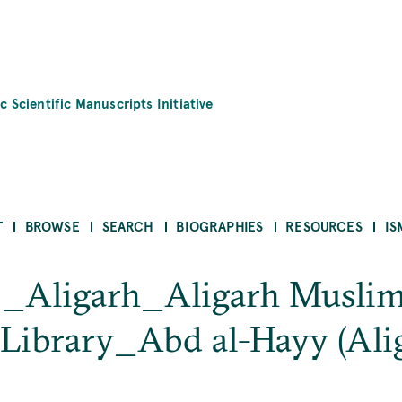
c Scientific Manuscripts Initiative
T
BROWSE
SEARCH
BIOGRAPHIES
RESOURCES
IS
b_Aligarh_Aligarh Muslim
Library_Abd al-Hayy (Ali