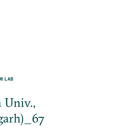
MI LAB
 Univ.,
garh)_67