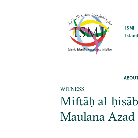
SKIP
TO
MAIN
CONTENT
ISMI
Islami
ABOU
WITNESS
Miftāḥ al-ḥisā
Maulana Azad 