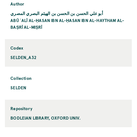
Author
أبو علي الحسن بن الحسن بن الهيثم البصري المصري
ABŪ ʿALĪ AL-ḤASAN IBN AL-ḤASAN IBN AL-HAYTHAM AL-
BAṢRĪ AL-MIṢRĪ
Codex
SELDEN_A32
Collection
SELDEN
Repository
BODLEIAN LIBRARY, OXFORD UNIV.