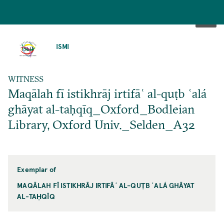
SKIP
TO
ISMI
MAIN
CONTENT
WITNESS
Maqālah fī istikhrāj irtifāʿ al-quṭb ʿalá
ghāyat al-taḥqīq_Oxford_Bodleian
Library, Oxford Univ._Selden_A32
Exemplar of
MAQĀLAH FĪ ISTIKHRĀJ IRTIFĀʿ AL-QUṬB ʿALÁ GHĀYAT
AL-TAḤQĪQ