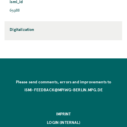
ismi_id
65988
Digitalization
Please send comments, errors and improvements to
ISMI-FEEDBACK@MPIWG-BERLIN.MPG.DE
IMPRINT
LOGIN (INTERNAL)