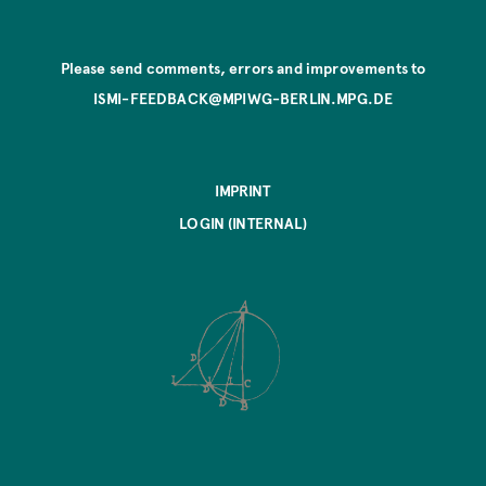
Please send comments, errors and improvements to
ISMI-FEEDBACK@MPIWG-BERLIN.MPG.DE
IMPRINT
LOGIN (INTERNAL)