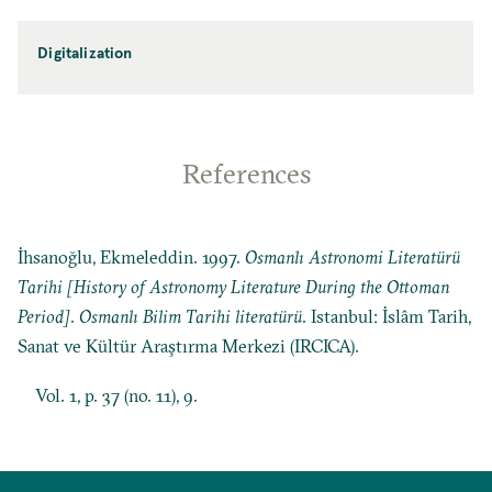
Digitalization
References
İhsanoğlu, Ekmeleddin. 1997.
Osmanlı Astronomi Literatürü
Tarihi [History of Astronomy Literature During the Ottoman
Period]
.
Osmanlı Bilim Tarihi literatürü
. Istanbul: İslâm Tarih,
Sanat ve Kültür Araştırma Merkezi (IRCICA).
Vol. 1, p. 37 (no. 11), 9.