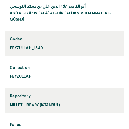
أبو القاسم علاء الدين علي بن محمّد القوشجي
ABŪ AL-QĀSIM ʿALĀʾ AL-DĪN ʿALĪ IBN MUḤAMMAD AL-
QŪSHJĪ
Codex
FEYZULLAH_1340
Collection
FEYZULLAH
Repository
MILLET LIBRARY (ISTANBUL)
Folios