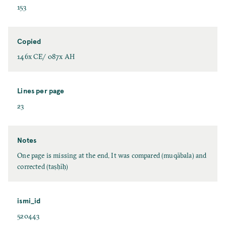
153
Copied
146x CE/ 087x AH
Lines per page
23
Notes
One page is missing at the end. It was compared (muqābala) and
corrected (taṣḥīḥ)
ismi_id
520443