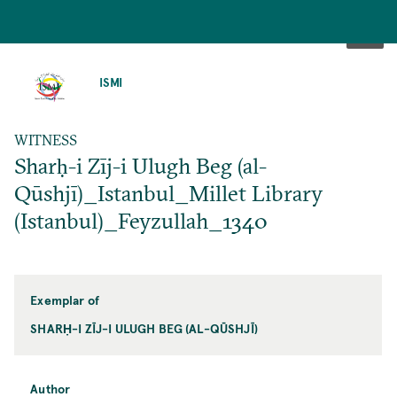
SKIP
TO
ISMI
MAIN
CONTENT
WITNESS
Sharḥ-i Zīj-i Ulugh Beg (al-
Qūshjī)_Istanbul_Millet Library
(Istanbul)_Feyzullah_1340
Exemplar of
SHARḤ-I ZĪJ-I ULUGH BEG (AL-QŪSHJĪ)
Author