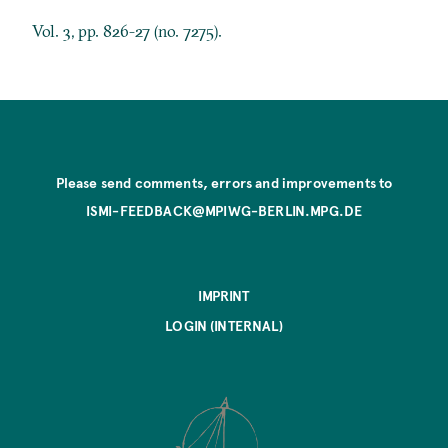
Vol. 3, pp. 826-27 (no. 7275).
Please send comments, errors and improvements to
ISMI-FEEDBACK@MPIWG-BERLIN.MPG.DE
IMPRINT
LOGIN (INTERNAL)