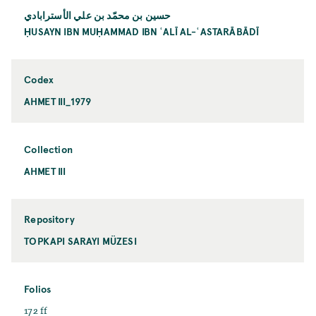
حسين بن محمّد بن علي الأسترابادي
ḤUSAYN IBN MUḤAMMAD IBN ʿALĪ AL-ʿASTARĀBĀDĪ
Codex
AHMET III_1979
Collection
AHMET III
Repository
TOPKAPI SARAYI MÜZESI
Folios
172 ff