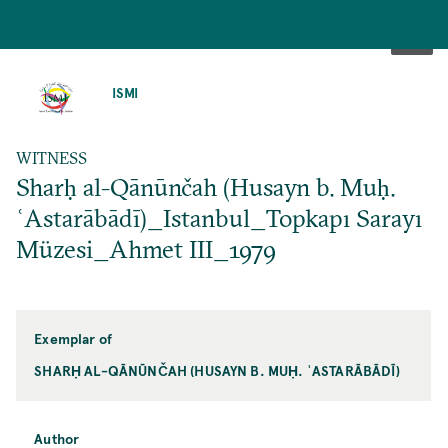
SKIP
TO
ISMI
MAIN
CONTENT
WITNESS
Sharḥ al-Qānūnčah (Husayn b. Muḥ.
ʿAstarābādī)_Istanbul_Topkapı Sarayı
Müzesi_Ahmet III_1979
Exemplar of
SHARḤ AL-QĀNŪNČAH (HUSAYN B. MUḤ. ʿASTARĀBĀDĪ)
Author