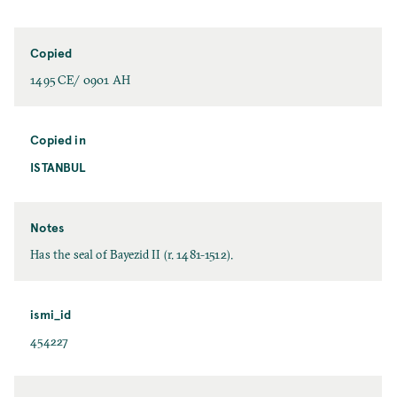
Copied
1495 CE/ 0901 AH
Copied in
ISTANBUL
Notes
Has the seal of Bayezid II (r. 1481-1512).
ismi_id
454227