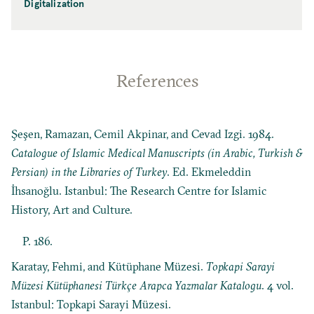
Digitalization
References
Şeşen, Ramazan, Cemil Akpinar, and Cevad Izgi. 1984.
Catalogue of Islamic Medical Manuscripts (in Arabic, Turkish &
Persian) in the Libraries of Turkey
. Ed. Ekmeleddin
İhsanoğlu. Istanbul: The Research Centre for Islamic
History, Art and Culture.
P. 186.
Karatay, Fehmi, and Kütüphane Müzesi.
Topkapi Sarayi
Müzesi Kütüphanesi Türkçe Arapca Yazmalar Katalogu
. 4 vol.
Istanbul: Topkapi Sarayi Müzesi.