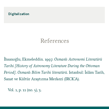
Digitalization
References
İhsanoğlu, Ekmeleddin. 1997.
Osmanlı Astronomi Literatürü
Tarihi [History of Astronomy Literature During the Ottoman
Period]
.
Osmanlı Bilim Tarihi literatürü
. Istanbul: İslâm Tarih,
Sanat ve Kültür Araştırma Merkezi (IRCICA).
Vol. 1, p. 11 (no. 5), 3.