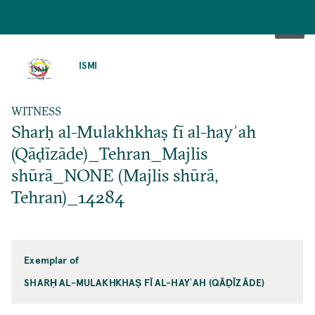
SKIP
TO
ISMI
MAIN
CONTENT
WITNESS
Sharḥ al-Mulakhkhaṣ fī al-hayʾah
(Qāḍīzāde)_Tehran_Majlis
shūrā_NONE (Majlis shūrā,
Tehran)_14284
Exemplar of
SHARḤ AL-MULAKHKHAṢ FĪ AL-HAYʾAH (QĀḌĪZĀDE)