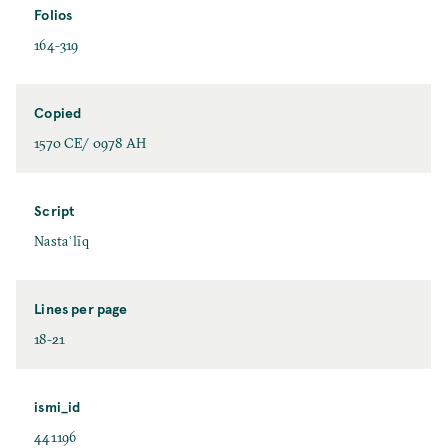
Folios
164-319
Copied
1570 CE/ 0978 AH
Script
Nastaʿlīq
Lines per page
18-21
ismi_id
441196