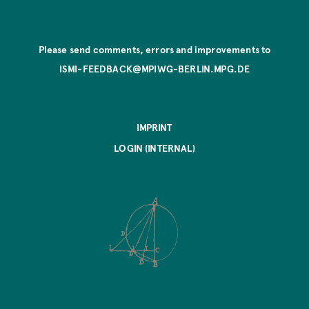
Please send comments, errors and improvements to
ISMI-FEEDBACK@MPIWG-BERLIN.MPG.DE
IMPRINT
LOGIN (INTERNAL)