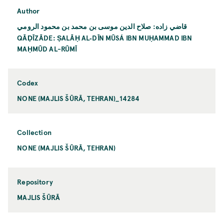
Author
قاضي زاده: صلاح الدين موسى بن محمد بن محمود الرومي
QĀḌĪZĀDE: ṢALĀḤ AL‐DĪN MŪSÁ IBN MUḤAMMAD IBN
MAḤMŪD AL-RŪMĪ
Codex
NONE (MAJLIS ŠŪRĀ, TEHRAN)_14284
Collection
NONE (MAJLIS ŠŪRĀ, TEHRAN)
Repository
MAJLIS ŠŪRĀ