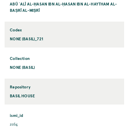
ABŪ ʿALĪ AL-ḤASAN IBN AL-ḤASAN IBN AL-HAYTHAM AL-
BAṢRĪ AL-MIṢRĪ
Codex
NONE (BASIL)_721
Collection
NONE (BASIL)
Repository
BASIL HOUSE
ismi_id
2164