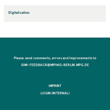
Digitalization
Please send comments, errors and improvements to
ISMI-FEEDBACK@MPIWG-BERLIN.MPG.DE
IMPRINT
LOGIN (INTERNAL)