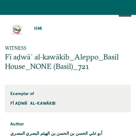
SKIP
TO
ISMI
MAIN
CONTENT
WITNESS
Fī aḍwāʾ al-kawākib_Aleppo_Basil
House_NONE (Basil)_721
Exemplar of
FĪ AḌWĀʾ AL-KAWĀKIB
Author
أبو علي الحسن بن الحسن بن الهيثم البصري المصري