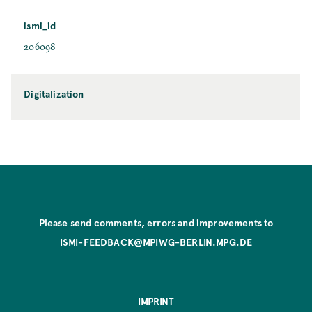
ismi_id
206098
Digitalization
Please send comments, errors and improvements to
ISMI-FEEDBACK@MPIWG-BERLIN.MPG.DE
IMPRINT