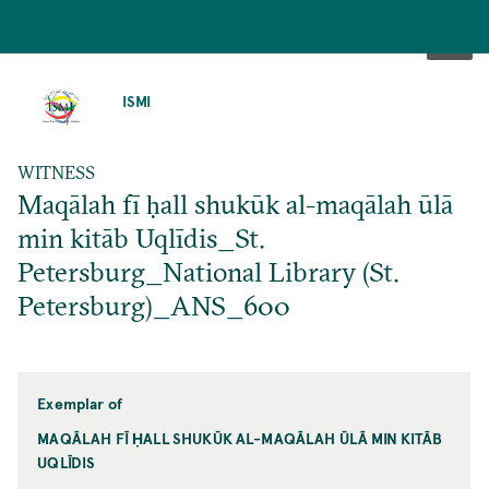
SKIP
TO
ISMI
MAIN
CONTENT
WITNESS
Maqālah fī ḥall shukūk al-maqālah ūlā
min kitāb Uqlīdis_St.
Petersburg_National Library (St.
Petersburg)_ANS_600
Exemplar of
MAQĀLAH FĪ ḤALL SHUKŪK AL-MAQĀLAH ŪLĀ MIN KITĀB
UQLĪDIS