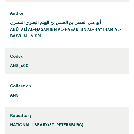
Author
أبو علي الحسن بن الحسن بن الهيثم البصري المصري
ABŪ ʿALĪ AL-ḤASAN IBN AL-ḤASAN IBN AL-HAYTHAM AL-
BAṢRĪ AL-MIṢRĪ
Codex
ANS_600
Collection
ANS
Repository
NATIONAL LIBRARY (ST. PETERSBURG)