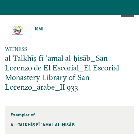
SKIP
TO
ISMI
MAIN
CONTENT
WITNESS
al-Talkhīṣ fī ʿamal al-ḥisāb_San
Lorenzo de El Escorial_El Escorial
Monastery Library of San
Lorenzo_árabe_II 933
Exemplar of
AL-TALKHĪṢ FĪ ʿAMAL AL-ḤISĀB