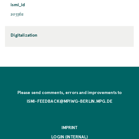
ismi_id
203362
Digitalization
Please send comments, errors and improvements to
ISMI-FEEDBACK@MPIWG-BERLIN.MPG.DE
IMPRINT
LOGIN (INTERNAL)