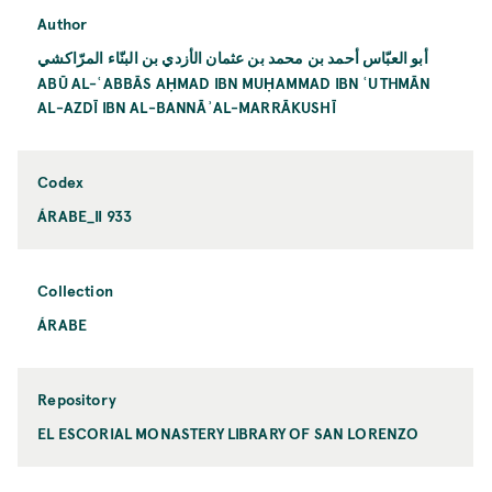
Author
أبو العبّاس أحمد بن محمد بن عثمان الأزدي بن البنّاء المرّاكشي
ABŪ AL-ʿABBĀS AḤMAD IBN MUḤAMMAD IBN ʿUTHMĀN
AL-AZDĪ IBN AL-BANNĀʾAL-MARRĀKUSHĪ
Codex
ÁRABE_II 933
Collection
ÁRABE
Repository
EL ESCORIAL MONASTERY LIBRARY OF SAN LORENZO