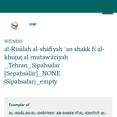
SKIP
TO
ISMI
MAIN
CONTENT
WITNESS
al-Risālah al-shāfiyah ʿan shakk fī al-
khuṭuṭ al-mutawāziyah
_Tehran_Sipahsalar
[Sepahsālār]_NONE
(Sipahsalar)_empty
Exemplar of
AL-RISĀLAH AL-SHĀFIYAH ʿAN SHAKK FĪ AL-KHUṬUṬ AL-