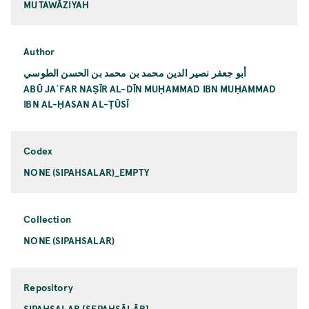
MUTAWĀZIYAH
Author
أبو جعفر نصير الدين محمد بن محمد بن الحسن الطوسي
ABŪ JAʿFAR NAṢĪR AL-DĪN MUḤAMMAD IBN MUḤAMMAD
IBN AL-ḤASAN AL-ṬŪSĪ
Codex
NONE (SIPAHSALAR)_EMPTY
Collection
NONE (SIPAHSALAR)
Repository
SIPAHSALAR [SEPAHSĀLĀR]