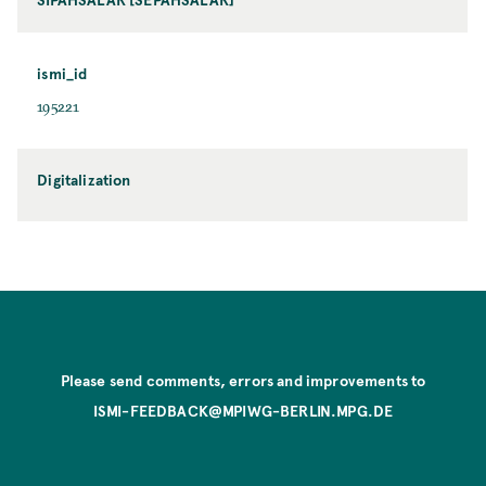
ismi_id
195221
Digitalization
Please send comments, errors and improvements to
ISMI-FEEDBACK@MPIWG-BERLIN.MPG.DE