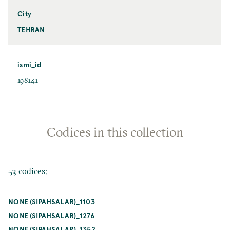
City
TEHRAN
ismi_id
198141
Codices in this collection
53 codices:
NONE (SIPAHSALAR)_1103
NONE (SIPAHSALAR)_1276
NONE (SIPAHSALAR)_1352