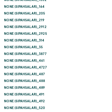
NONE (SIPAHSALAR)_164
NONE (SIPAHSALAR)_205
NONE (SIPAHSALAR)_219
NONE (SIPAHSALAR)_2912
NONE (SIPAHSALAR)_2925
NONE (SIPAHSALAR)_314
NONE (SIPAHSALAR)_35
NONE (SIPAHSALAR)_3877
NONE (SIPAHSALAR)_461
NONE (SIPAHSALAR)_4727
NONE (SIPAHSALAR)_487
NONE (SIPAHSALAR)_488
NONE (SIPAHSALAR)_489
NONE (SIPAHSALAR)_491
NONE (SIPAHSALAR)_492
NONE (SIPAHSALAR)_520