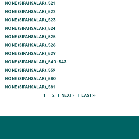
NONE (SIPAHSALAR)_521
NONE (SIPAHSALAR)_522
NONE (SIPAHSALAR)_523
NONE (SIPAHSALAR)_524
NONE (SIPAHSALAR)_525
NONE (SIPAHSALAR)_528
NONE (SIPAHSALAR)_529
NONE (SIPAHSALAR)_540-543
NONE (SIPAHSALAR)_559
NONE (SIPAHSALAR)_580
NONE (SIPAHSALAR)_581
CURRENT
PAGE
NEXT
LAST
1
2
NEXT ›
LAST »
PAGE
PAGE
PAGE
Pagination