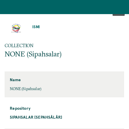
SKIP
TO
ISMI
MAIN
CONTENT
COLLECTION
NONE (Sipahsalar)
Name
NONE (Sipahsalar)
Repository
SIPAHSALAR [SEPAHSĀLĀR]