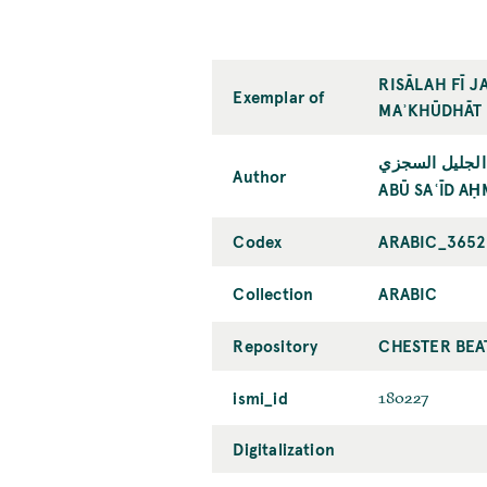
RISĀLAH FĪ J
Exemplar of
MAʾKHŪDHĀT 
أبو سعيد أحمد 
Author
ABŪ SAʿĪD AḤ
Codex
ARABIC_3652
Collection
ARABIC
Repository
CHESTER BEA
ismi_id
180227
Digitalization