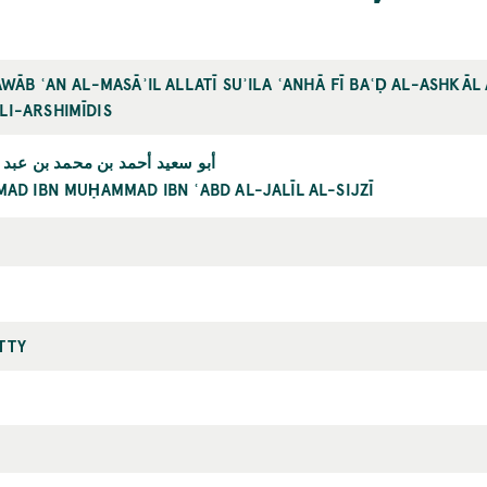
AWĀB ʿAN AL-MASĀʾIL ALLATĪ SUʾILA ʿANHĀ FĪ BAʿḌ AL-ASHKĀ
LI-ARSHIMĪDIS
بن محمد بن عبد الجليل السجزي
MAD IBN MUḤAMMAD IBN ʿABD AL-JALĪL AL-SIJZĪ
TTY