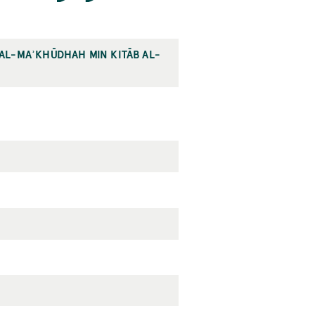
L AL-MAʾKHŪDHAH MIN KITĀB AL-