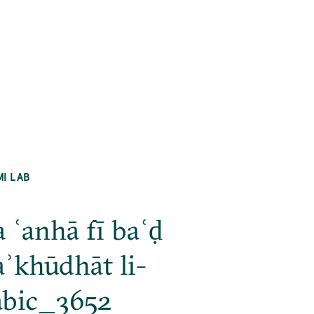
MI LAB
a ʿanhā fī baʿḍ
ʾkhūdhāt li-
abic_3652