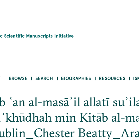
c Scientific Manuscripts Initiative
T
BROWSE
SEARCH
BIOGRAPHIES
RESOURCES
IS
 ʿan al-masāʾil allatī suʾil
aʾkhūdhah min Kitāb al-ma
ublin_Chester Beatty_Ar