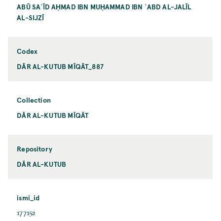
ABŪ SAʿĪD AḤMAD IBN MUḤAMMAD IBN ʿABD AL-JALĪL
AL-SIJZĪ
Codex
DĀR AL-KUTUB MĪQĀT_887
Collection
DĀR AL-KUTUB MĪQĀT
Repository
DĀR AL-KUTUB
ismi_id
177152