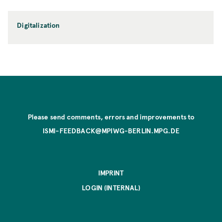
Digitalization
Please send comments, errors and improvements to
ISMI-FEEDBACK@MPIWG-BERLIN.MPG.DE
IMPRINT
LOGIN (INTERNAL)