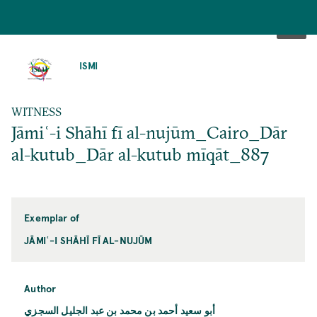
SKIP
TO
ISMI
MAIN
CONTENT
WITNESS
Jāmiʿ-i Shāhī fī al-nujūm_Cairo_Dār
al-kutub_Dār al-kutub mīqāt_887
Exemplar of
JĀMIʿ-I SHĀHĪ FĪ AL-NUJŪM
Author
أبو سعيد أحمد بن محمد بن عبد الجليل السجزي