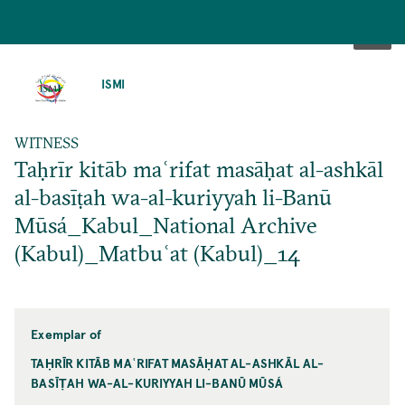
SKIP
TO
ISMI
MAIN
CONTENT
WITNESS
Taḥrīr kitāb maʿrifat masāḥat al-ashkāl
al-basīṭah wa-al-kuriyyah li-Banū
Mūsá_Kabul_National Archive
(Kabul)_Matbuʿat (Kabul)_14
Exemplar of
TAḤRĪR KITĀB MAʿRIFAT MASĀḤAT AL-ASHKĀL AL-
BASĪṬAH WA-AL-KURIYYAH LI-BANŪ MŪSÁ