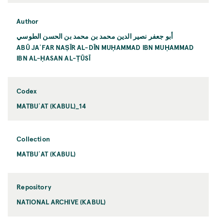
Author
أبو جعفر نصير الدين محمد بن محمد بن الحسن الطوسي
ABŪ JAʿFAR NAṢĪR AL-DĪN MUḤAMMAD IBN MUḤAMMAD
IBN AL-ḤASAN AL-ṬŪSĪ
Codex
MATBUʿAT (KABUL)_14
Collection
MATBUʿAT (KABUL)
Repository
NATIONAL ARCHIVE (KABUL)