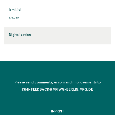
ismi_id
174710
Digitalization
Please send comments, errors and improvements to
ISMI-FEEDBACK@MPIWG-BERLIN.MPG.DE
IMPRINT