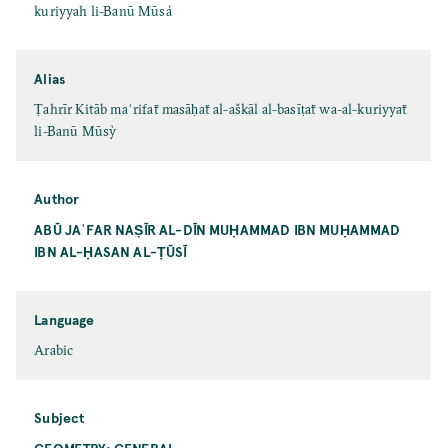
kuriyyah li-Banū Mūsá
Alias
Ṭahrīr Kitāb maʿrifaẗ masāḥaẗ al-aškāl al-basīṭaẗ wa-al-kuriyyaẗ
li-Banū Mūsỳ
Author
ABŪ JAʿFAR NAṢĪR AL-DĪN MUḤAMMAD IBN MUḤAMMAD
IBN AL-ḤASAN AL-ṬŪSĪ
Language
Arabic
Subject