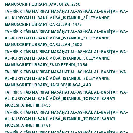
MANUSCRIPT LIBRARY_AYASOFYA_2760
TAḤRĪR KITĀB MAʿRIFAT MASĀḤAT AL-ASHKĀL AL-BASĪṬAH WA-
AL-KURIYYAH LI-BANŪ MŪSÁ_ISTANBUL_SÜLEYMANIYE
MANUSCRIPT LIBRARY_CARULLAH_1475
TAḤRĪR KITĀB MAʿRIFAT MASĀḤAT AL-ASHKĀL AL-BASĪṬAH WA-
AL-KURIYYAH LI-BANŪ MŪSÁ_ISTANBUL_SÜLEYMANIYE
MANUSCRIPT LIBRARY_CARULLAH_1502
TAḤRĪR KITĀB MAʿRIFAT MASĀḤAT AL-ASHKĀL AL-BASĪṬAH WA-
AL-KURIYYAH LI-BANŪ MŪSÁ_ISTANBUL_SÜLEYMANIYE
MANUSCRIPT LIBRARY_ESAD EFENDI_2034
TAḤRĪR KITĀB MAʿRIFAT MASĀḤAT AL-ASHKĀL AL-BASĪṬAH WA-
AL-KURIYYAH LI-BANŪ MŪSÁ_ISTANBUL_SÜLEYMANIYE
MANUSCRIPT LIBRARY_HACI BEŞIR AĞA_440
TAḤRĪR KITĀB MAʿRIFAT MASĀḤAT AL-ASHKĀL AL-BASĪṬAH WA-
AL-KURIYYAH LI-BANŪ MŪSÁ_ISTANBUL_TOPKAPI SARAYI
MÜZESI_AHMET III_3453
TAḤRĪR KITĀB MAʿRIFAT MASĀḤAT AL-ASHKĀL AL-BASĪṬAH WA-
AL-KURIYYAH LI-BANŪ MŪSÁ_ISTANBUL_TOPKAPI SARAYI
MÜZESI_AHMET III_3456
TAḤRĪR KITĀB MAʿRIFAT MASĀḤAT AL-ASHKĀL AL-BASĪṬAH WA-