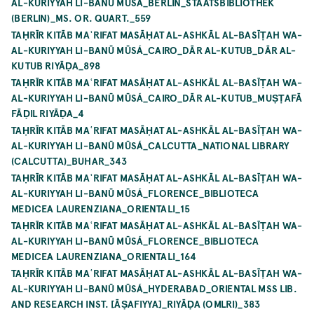
AL-KURIYYAH LI-BANŪ MŪSÁ_BERLIN_STAATSBIBLIOTHEK
(BERLIN)_MS. OR. QUART._559
TAḤRĪR KITĀB MAʿRIFAT MASĀḤAT AL-ASHKĀL AL-BASĪṬAH WA-
AL-KURIYYAH LI-BANŪ MŪSÁ_CAIRO_DĀR AL-KUTUB_DĀR AL-
KUTUB RIYĀḌA_898
TAḤRĪR KITĀB MAʿRIFAT MASĀḤAT AL-ASHKĀL AL-BASĪṬAH WA-
AL-KURIYYAH LI-BANŪ MŪSÁ_CAIRO_DĀR AL-KUTUB_MUṢṬAFĀ
FĀḌIL RIYĀḌA_4
TAḤRĪR KITĀB MAʿRIFAT MASĀḤAT AL-ASHKĀL AL-BASĪṬAH WA-
AL-KURIYYAH LI-BANŪ MŪSÁ_CALCUTTA_NATIONAL LIBRARY
(CALCUTTA)_BUHAR_343
TAḤRĪR KITĀB MAʿRIFAT MASĀḤAT AL-ASHKĀL AL-BASĪṬAH WA-
AL-KURIYYAH LI-BANŪ MŪSÁ_FLORENCE_BIBLIOTECA
MEDICEA LAURENZIANA_ORIENTALI_15
TAḤRĪR KITĀB MAʿRIFAT MASĀḤAT AL-ASHKĀL AL-BASĪṬAH WA-
AL-KURIYYAH LI-BANŪ MŪSÁ_FLORENCE_BIBLIOTECA
MEDICEA LAURENZIANA_ORIENTALI_164
TAḤRĪR KITĀB MAʿRIFAT MASĀḤAT AL-ASHKĀL AL-BASĪṬAH WA-
AL-KURIYYAH LI-BANŪ MŪSÁ_HYDERABAD_ORIENTAL MSS LIB.
AND RESEARCH INST. [ĀṢAFIYYA]_RIYĀḌA (OMLRI)_383