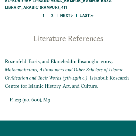
AL-KURIYYAH LI-BANŪ MŪSÁ_RAMPUR_RAMPUR RAZA
LIBRARY_ARABIC (RAMPUR)_411
CURRENT
PAGE
NEXT
LAST
1
2
NEXT ›
LAST »
PAGE
PAGE
PAGE
Pagination
Literature References
Rozenfeld, Boris, and Ekmeleddin İhsanoğlu. 2003.
Mathematicians, Astronomers and Other Scholars of Islamic
Civilisation and Their Works (7th-19th c.)
. Istanbul: Research
Centre for Islamic History, Art, and Culture.
P. 213 (no. 606), M9.