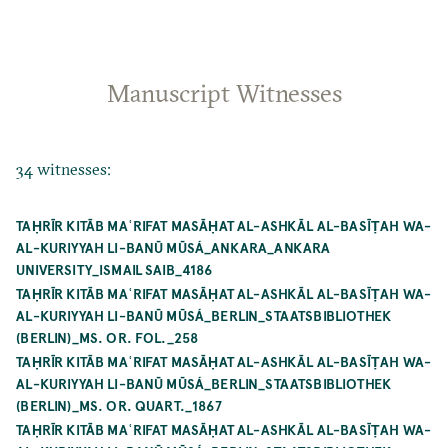
Manuscript Witnesses
34 witnesses:
TAḤRĪR KITĀB MAʿRIFAT MASĀḤAT AL-ASHKĀL AL-BASĪṬAH WA-
AL-KURIYYAH LI-BANŪ MŪSÁ_ANKARA_ANKARA
UNIVERSITY_ISMAIL SAIB_4186
TAḤRĪR KITĀB MAʿRIFAT MASĀḤAT AL-ASHKĀL AL-BASĪṬAH WA-
AL-KURIYYAH LI-BANŪ MŪSÁ_BERLIN_STAATSBIBLIOTHEK
(BERLIN)_MS. OR. FOL._258
TAḤRĪR KITĀB MAʿRIFAT MASĀḤAT AL-ASHKĀL AL-BASĪṬAH WA-
AL-KURIYYAH LI-BANŪ MŪSÁ_BERLIN_STAATSBIBLIOTHEK
(BERLIN)_MS. OR. QUART._1867
TAḤRĪR KITĀB MAʿRIFAT MASĀḤAT AL-ASHKĀL AL-BASĪṬAH WA-