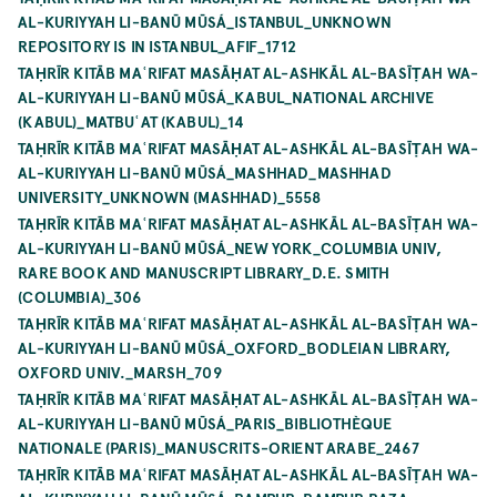
AL-KURIYYAH LI-BANŪ MŪSÁ_ISTANBUL_UNKNOWN
REPOSITORY IS IN ISTANBUL_AFIF_1712
TAḤRĪR KITĀB MAʿRIFAT MASĀḤAT AL-ASHKĀL AL-BASĪṬAH WA-
AL-KURIYYAH LI-BANŪ MŪSÁ_KABUL_NATIONAL ARCHIVE
(KABUL)_MATBUʿAT (KABUL)_14
TAḤRĪR KITĀB MAʿRIFAT MASĀḤAT AL-ASHKĀL AL-BASĪṬAH WA-
AL-KURIYYAH LI-BANŪ MŪSÁ_MASHHAD_MASHHAD
UNIVERSITY_UNKNOWN (MASHHAD)_5558
TAḤRĪR KITĀB MAʿRIFAT MASĀḤAT AL-ASHKĀL AL-BASĪṬAH WA-
AL-KURIYYAH LI-BANŪ MŪSÁ_NEW YORK_COLUMBIA UNIV,
RARE BOOK AND MANUSCRIPT LIBRARY_D.E. SMITH
(COLUMBIA)_306
TAḤRĪR KITĀB MAʿRIFAT MASĀḤAT AL-ASHKĀL AL-BASĪṬAH WA-
AL-KURIYYAH LI-BANŪ MŪSÁ_OXFORD_BODLEIAN LIBRARY,
OXFORD UNIV._MARSH_709
TAḤRĪR KITĀB MAʿRIFAT MASĀḤAT AL-ASHKĀL AL-BASĪṬAH WA-
AL-KURIYYAH LI-BANŪ MŪSÁ_PARIS_BIBLIOTHÈQUE
NATIONALE (PARIS)_MANUSCRITS-ORIENT ARABE_2467
TAḤRĪR KITĀB MAʿRIFAT MASĀḤAT AL-ASHKĀL AL-BASĪṬAH WA-