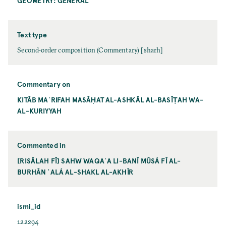
GEOMETRY: GENERAL
Text type
Second-order composition (Commentary) [sharh]
Commentary on
KITĀB MAʿRIFAH MASĀḤAT AL-ASHKĀL AL-BASĪṬAH WA-
AL-KURIYYAH
Commented in
[RISĀLAH FĪ] SAHW WAQAʿA LI-BANĪ MŪSÁ FĪ AL-
BURHĀN ʿALÁ AL-SHAKL AL-AKHĪR
ismi_id
122294