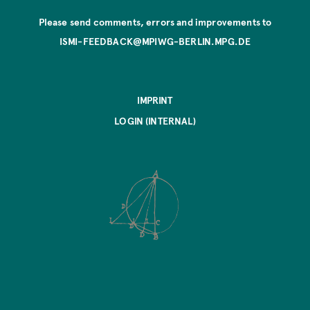
Please send comments, errors and improvements to
ISMI-FEEDBACK@MPIWG-BERLIN.MPG.DE
IMPRINT
LOGIN (INTERNAL)