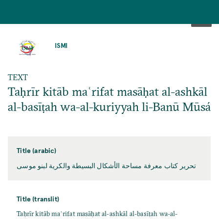
SKIP
TO
ISMI
MAIN
CONTENT
TEXT
Taḥrīr kitāb maʿrifat masāḥat al-ashkāl
al-basīṭah wa-al-kuriyyah li-Banū Mūsá
Title (arabic)
تحرير كتاب معرفة مساحة الأشكال البسيطة والكرية لبنو موسى
Title (translit)
Taḥrīr kitāb maʿrifat masāḥat al-ashkāl al-basīṭah wa-al-