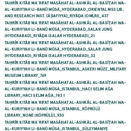
TAḤRĪR KITĀB MAʿRIFAT MASĀḤAT AL-ASHKĀL AL-BASĪṬAH WA-
AL-KURIYYAH LI-BANŪ MŪSÁ_HYDERABAD_ORIENTAL MSS LIB.
AND RESEARCH INST. [ĀṢAFIYYA]_RIYĀḌA (OMLRI)_437
TAḤRĪR KITĀB MAʿRIFAT MASĀḤAT AL-ASHKĀL AL-BASĪṬAH WA-
AL-KURIYYAH LI-BANŪ MŪSÁ_HYDERABAD_SALAR JUNG
(HYDERABAD)_RIYĀḌA (SALAR HYDERABAD)_21
TAḤRĪR KITĀB MAʿRIFAT MASĀḤAT AL-ASHKĀL AL-BASĪṬAH WA-
AL-KURIYYAH LI-BANŪ MŪSÁ_HYDERABAD_SALAR JUNG
(HYDERABAD)_RIYĀḌA (SALAR HYDERABAD)_32
TAḤRĪR KITĀB MAʿRIFAT MASĀḤAT AL-ASHKĀL AL-BASĪṬAH WA-
AL-KURIYYAH LI-BANŪ MŪSÁ_ISTANBUL_ASKERI MÜZE_MILITARY
MUSEUM LIBRARY_769
TAḤRĪR KITĀB MAʿRIFAT MASĀḤAT AL-ASHKĀL AL-BASĪṬAH WA-
AL-KURIYYAH LI-BANŪ MŪSÁ_ISTANBUL_HACI SELIM AĞA
LIBRARY_HACI SELIM AĞA_743 I
TAḤRĪR KITĀB MAʿRIFAT MASĀḤAT AL-ASHKĀL AL-BASĪṬAH WA-
AL-KURIYYAH LI-BANŪ MŪSÁ_ISTANBUL_KÖPRÜLÜ
LIBRARY_NONE (KÖPRÜLÜ)_930
TAḤRĪR KITĀB MAʿRIFAT MASĀḤAT AL-ASHKĀL AL-BASĪṬAH WA-
AL-KURIYYAH LI-BANŪ MŪSÁ_ISTANBUL_SÜLEYMANIYE