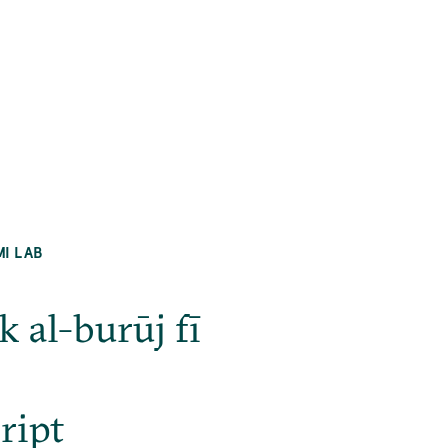
MI LAB
 al-burūj fī
ript