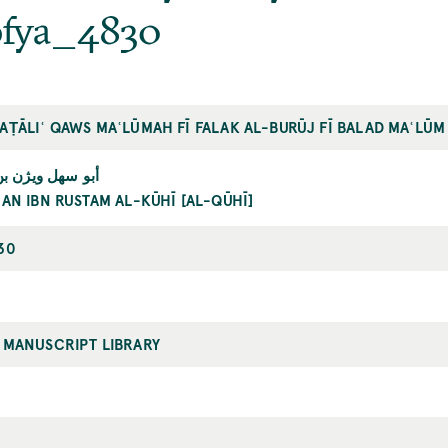
ofya_4830
AṬĀLIʿ QAWS MAʿLŪMAH FĪ FALAK AL-BURŪJ FĪ BALAD MAʿLŪM
بن رستم الكوهي
AN IBN RUSTAM AL-KŪHĪ [AL-QŪHĪ]
30
 MANUSCRIPT LIBRARY