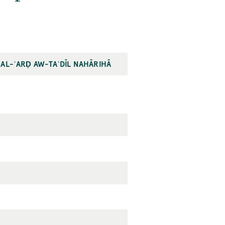
 AL-ʿARḌ AW-TAʿDĪL NAHĀRIHĀ