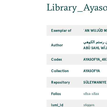
Library_Ayas
Exemplar of
ʿAN WUJŪD M
أبو سهل ويژن 
Author
ABŪ SAHL WĪJ
Codex
AYASOFYA_48
Collection
AYASOFYA
Repository
SÜLEYMANIYE
Folios
181a-182a
ismi_id
169901