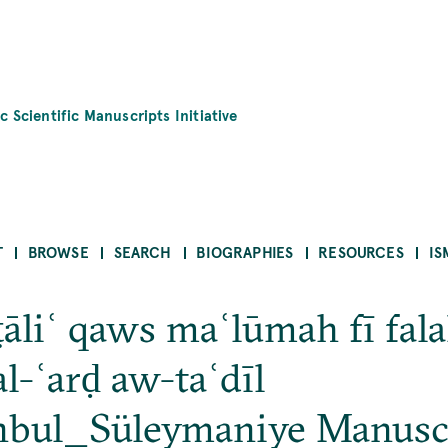
c Scientific Manuscripts Initiative
T
BROWSE
SEARCH
BIOGRAPHIES
RESOURCES
IS
liʿ qaws maʿlūmah fī falak
l-ʿarḍ aw-taʿdīl
nbul_Süleymaniye Manusc