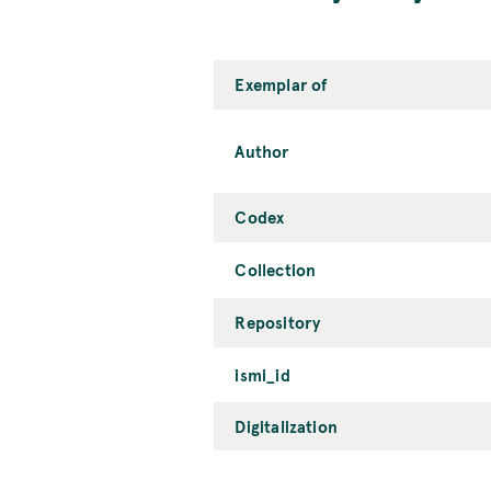
Exemplar of
Author
Codex
Collection
Repository
ismi_id
Digitalization