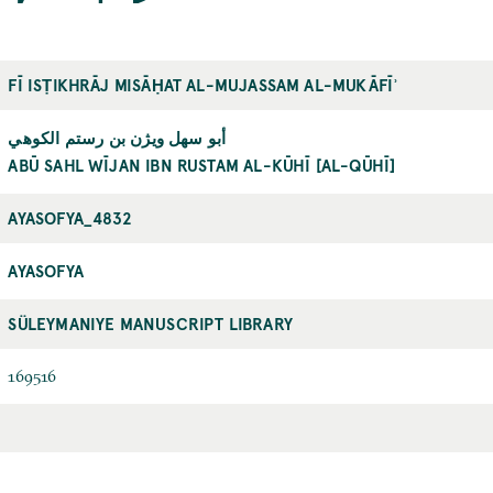
FĪ ISṬIKHRĀJ MISĀḤAT AL-MUJASSAM AL-MUKĀFĪʾ
أبو سهل ويژن بن رستم الكوهي
ABŪ SAHL WĪJAN IBN RUSTAM AL-KŪHĪ [AL-QŪHĪ]
AYASOFYA_4832
AYASOFYA
SÜLEYMANIYE MANUSCRIPT LIBRARY
169516