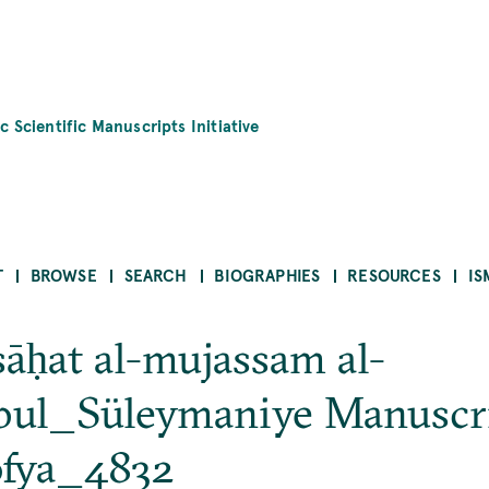
c Scientific Manuscripts Initiative
T
BROWSE
SEARCH
BIOGRAPHIES
RESOURCES
IS
sāḥat al-mujassam al-
bul_Süleymaniye Manuscr
ofya_4832