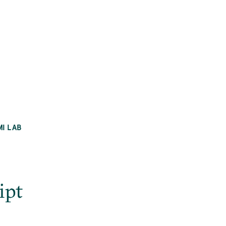
MI LAB
ipt