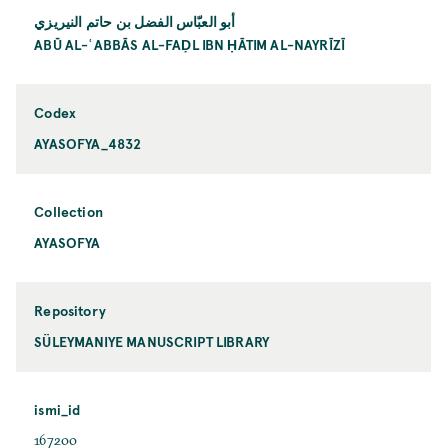
أبو العبّاس الفضل بن حاتم النيريزي
ABŪ AL-ʿABBĀS AL-FAḌL IBN ḤĀTIM AL-NAYRĪZĪ
Codex
AYASOFYA_4832
Collection
AYASOFYA
Repository
SÜLEYMANIYE MANUSCRIPT LIBRARY
ismi_id
167200