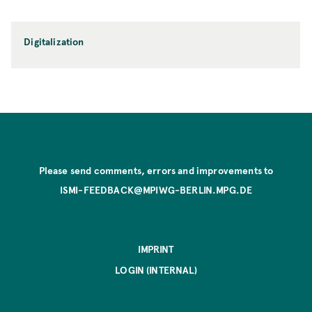
Digitalization
Please send comments, errors and improvements to
ISMI-FEEDBACK@MPIWG-BERLIN.MPG.DE
IMPRINT
LOGIN (INTERNAL)