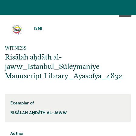
SKIP
TO
ISMI
MAIN
CONTENT
WITNESS
Risālah aḥdāth al-
jaww_Istanbul_Süleymaniye
Manuscript Library_Ayasofya_4832
Exemplar of
RISĀLAH AḤDĀTH AL-JAWW
Author