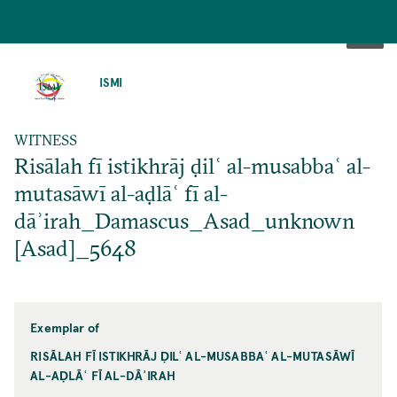
SKIP
TO
ISMI
MAIN
CONTENT
WITNESS
Risālah fī istikhrāj ḍilʿ al-musabbaʿ al-
mutasāwī al-aḍlāʿ fī al-
dāʾirah_Damascus_Asad_unknown
[Asad]_5648
Exemplar of
RISĀLAH FĪ ISTIKHRĀJ ḌILʿ AL-MUSABBAʿ AL-MUTASĀWĪ
AL-AḌLĀʿ FĪ AL-DĀʾIRAH