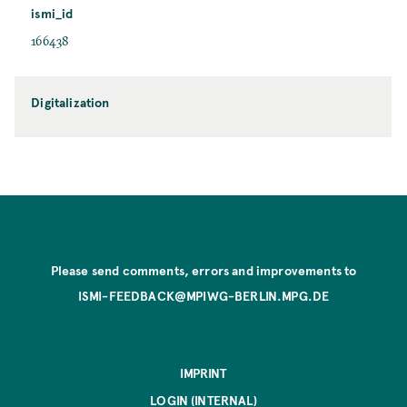
ismi_id
166438
Digitalization
Please send comments, errors and improvements to
ISMI-FEEDBACK@MPIWG-BERLIN.MPG.DE
IMPRINT
LOGIN (INTERNAL)