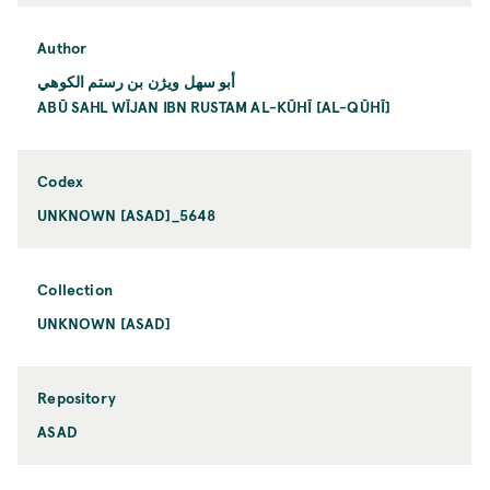
Author
أبو سهل ويژن بن رستم الكوهي
ABŪ SAHL WĪJAN IBN RUSTAM AL-KŪHĪ [AL-QŪHĪ]
Codex
UNKNOWN [ASAD]_5648
Collection
UNKNOWN [ASAD]
Repository
ASAD