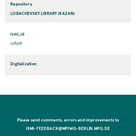
Repository
LOBACHEVSKY LIBRARY (KAZAN)
ismi_id
138918
Digitalization
Please send comments, errors and improvements to
ISMI-FEEDBACK@MPIWG-BERLIN.MPG.DE