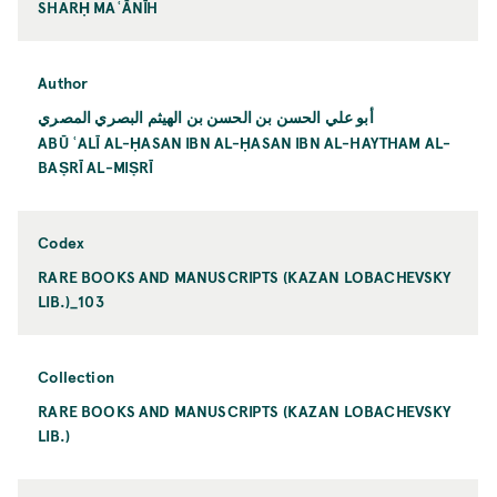
SHARḤ MAʿĀNĪH
Author
أبو علي الحسن بن الحسن بن الهيثم البصري المصري
ABŪ ʿALĪ AL-ḤASAN IBN AL-ḤASAN IBN AL-HAYTHAM AL-
BAṢRĪ AL-MIṢRĪ
Codex
RARE BOOKS AND MANUSCRIPTS (KAZAN LOBACHEVSKY
LIB.)_103
Collection
RARE BOOKS AND MANUSCRIPTS (KAZAN LOBACHEVSKY
LIB.)