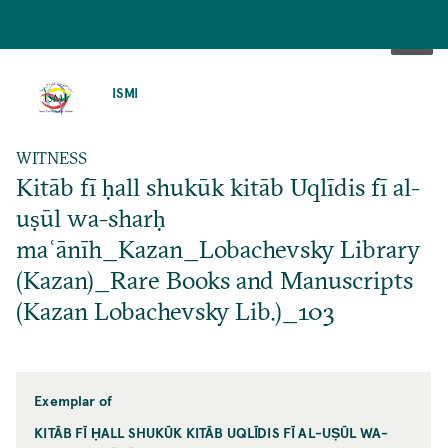
SKIP
TO
ISMI
MAIN
CONTENT
WITNESS
Kitāb fī ḥall shukūk kitāb Uqlīdis fī al-
uṣūl wa-sharḥ
maʿānīh_Kazan_Lobachevsky Library
(Kazan)_Rare Books and Manuscripts
(Kazan Lobachevsky Lib.)_103
Exemplar of
KITĀB FĪ ḤALL SHUKŪK KITĀB UQLĪDIS FĪ AL-UṢŪL WA-