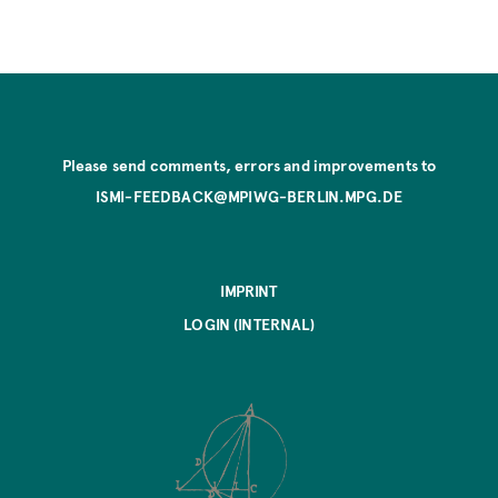
Please send comments, errors and improvements to
ISMI-FEEDBACK@MPIWG-BERLIN.MPG.DE
IMPRINT
LOGIN (INTERNAL)