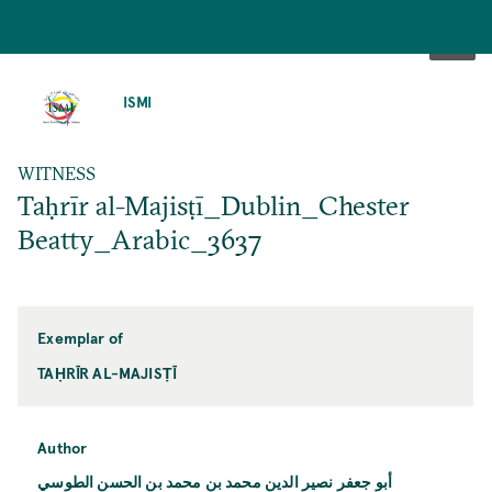
SKIP
TO
ISMI
MAIN
CONTENT
WITNESS
Taḥrīr al-Majisṭī_Dublin_Chester
Beatty_Arabic_3637
Exemplar of
TAḤRĪR AL-MAJISṬĪ
Author
أبو جعفر نصير الدين محمد بن محمد بن الحسن الطوسي