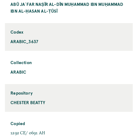
ABŪ JAʿFAR NAṢĪR AL-DĪN MUḤAMMAD IBN MUḤAMMAD
IBN AL-ḤASAN AL-ṬŪSĪ
Codex
ARABIC_3637
Collection
ARABIC
Repository
CHESTER BEATTY
Copied
1292 CE/ 0691 AH