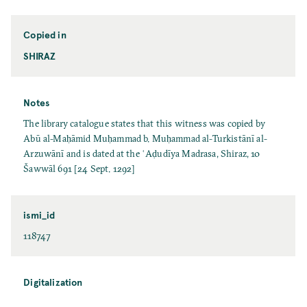
Copied in
SHIRAZ
Notes
The library catalogue states that this witness was copied by
Abū al-Maḥāmid Muḥammad b. Muḥammad al-Turkistānī al-
Arzuwānī and is dated at the ʿAḍudīya Madrasa, Shiraz, 10
Šawwāl 691 [24 Sept. 1292]
ismi_id
118747
Digitalization