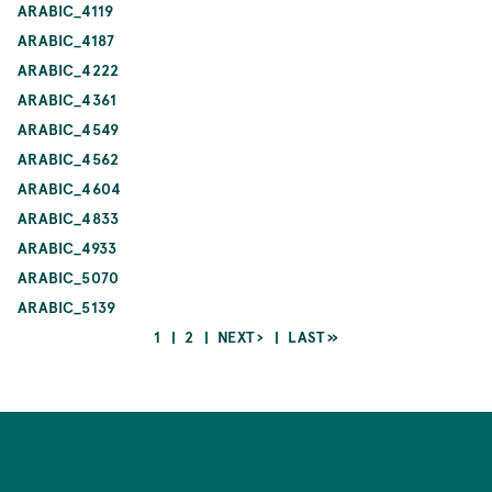
ARABIC_4119
ARABIC_4187
ARABIC_4222
ARABIC_4361
ARABIC_4549
ARABIC_4562
ARABIC_4604
ARABIC_4833
ARABIC_4933
ARABIC_5070
ARABIC_5139
CURRENT
PAGE
NEXT
LAST
1
2
NEXT ›
LAST »
PAGE
PAGE
PAGE
Pagination