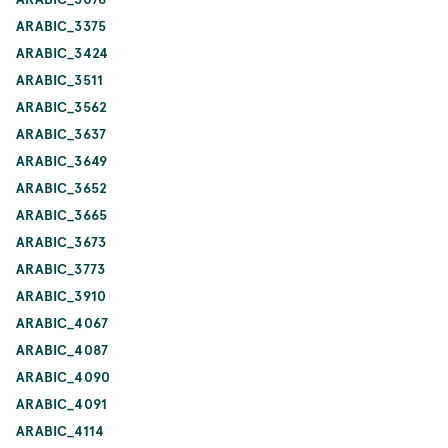
ARABIC_3375
ARABIC_3424
ARABIC_3511
ARABIC_3562
ARABIC_3637
ARABIC_3649
ARABIC_3652
ARABIC_3665
ARABIC_3673
ARABIC_3773
ARABIC_3910
ARABIC_4067
ARABIC_4087
ARABIC_4090
ARABIC_4091
ARABIC_4114