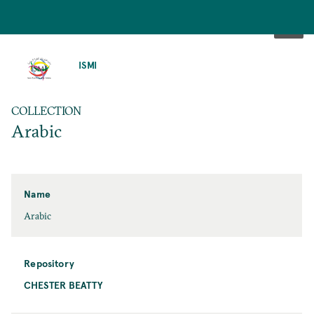
SKIP
TO
ISMI
MAIN
CONTENT
COLLECTION
Arabic
Name
Arabic
Repository
CHESTER BEATTY