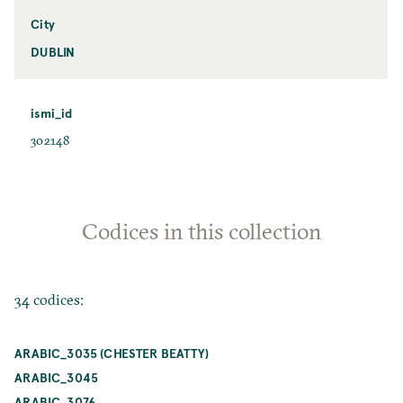
City
DUBLIN
ismi_id
302148
Codices in this collection
34 codices:
ARABIC_3035 (CHESTER BEATTY)
ARABIC_3045
ARABIC_3076