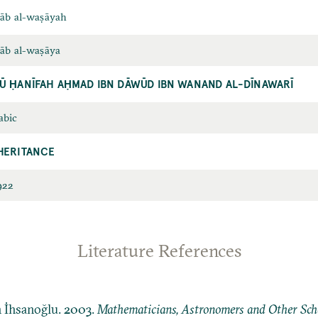
tāb al-waṣāyah
tāb al-waṣāya
Ū ḤANĪFAH AḤMAD IBN DĀWŪD IBN WANAND AL-DĪNAWARĪ
abic
HERITANCE
922
Literature References
n İhsanoğlu. 2003.
Mathematicians, Astronomers and Other Schol