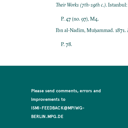
Their Works (7th-19th c.)
. Istanbul
P. 47 (no. 97), M4.
Ibn al-Nadīm, Muḥammad. 1871.
P. 78.
Please send comments, errors and
improvements to
ISMI-FEEDBACK@MPIWG-
BERLIN.MPG.DE