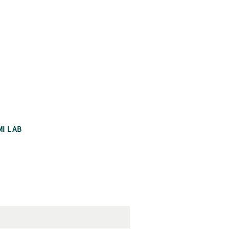
MI LAB