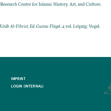
: Research Centre for Islamic History, Art, and Culture.
Kitāb Al-Fihrist, Ed. Gustav Flügel
. 2 vol. Leipzig: Vogel.
IMPRINT
LOGIN (INTERNAL)