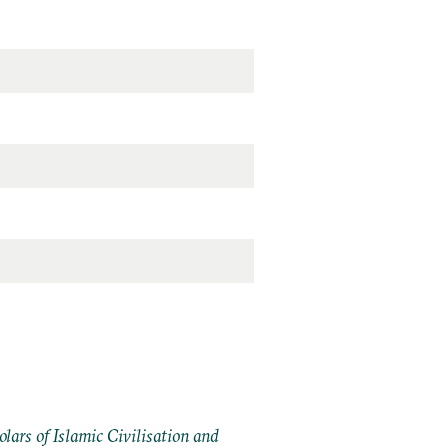
ars of Islamic Civilisation and