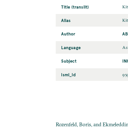
Title (translit)
Ki
Alias
Ki
Author
AB
Language
Ar
Subject
IN
ismi_id
95
Rozenfeld, Boris, and Ekmeleddi