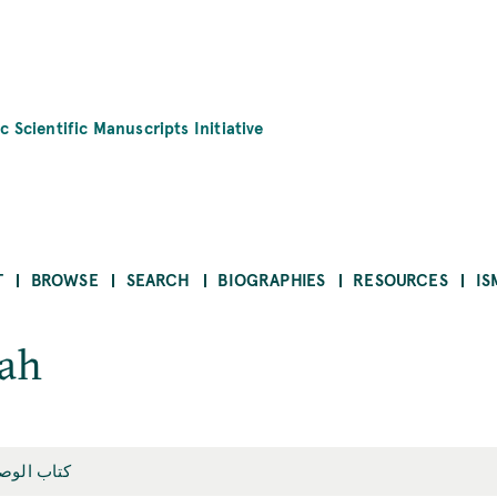
c Scientific Manuscripts Initiative
T
BROWSE
SEARCH
BIOGRAPHIES
RESOURCES
IS
yah
اب الوصاية