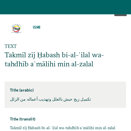
SKIP
TO
ISMI
MAIN
CONTENT
TEXT
Takmīl zīj Ḥabash bi-al-ʿilal wa-
tahdhīb aʿmālihi min al-zalal
Title (arabic)
تكميل زيج حبش بالعلل وتهذيب أعماله من الزلل
Title (translit)
Takmīl zīj Ḥabash bi-al-ʿilal wa-tahdhīb aʿmālihi min al-zalal