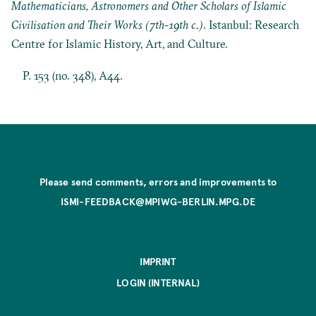
Mathematicians, Astronomers and Other Scholars of Islamic
Civilisation and Their Works (7th-19th c.)
. Istanbul: Research
Centre for Islamic History, Art, and Culture.
P. 153 (no. 348), A44.
Please send comments, errors and improvements to
ISMI-FEEDBACK@MPIWG-BERLIN.MPG.DE
IMPRINT
LOGIN (INTERNAL)