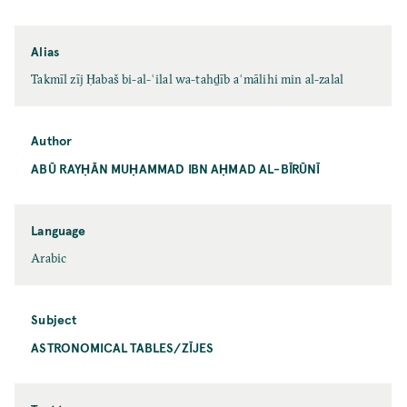
Alias
Takmīl zīj Ḥabaš bi-al-ʿilal wa-tahḏīb aʿmālihi min al-zalal
Author
ABŪ RAYḤĀN MUḤAMMAD IBN AḤMAD AL-BĪRŪNĪ
Language
Arabic
Subject
ASTRONOMICAL TABLES/ZĪJES