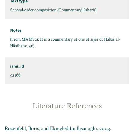
Text type
Second-order composition (Commentary) [sharh]
Notes
(From MAMS2): It is a commentary of one of zījes of Ḥabaš al-
Ḥāsib (no. 46).
ismi_id
92166
Literature References
Rozenfeld, Boris, and Ekmeleddin İhsanoğlu. 2003.