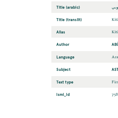
Title (arabic)
كتا
Title (translit)
Kit
Alias
Kit
Author
AB
Language
Ara
Subject
AS
Text type
Fir
ismi_id
758