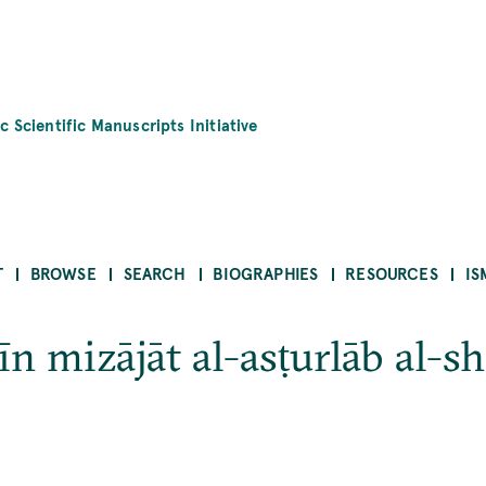
c Scientific Manuscripts Initiative
T
BROWSE
SEARCH
BIOGRAPHIES
RESOURCES
IS
n mizājāt al-asṭurlāb al-sh