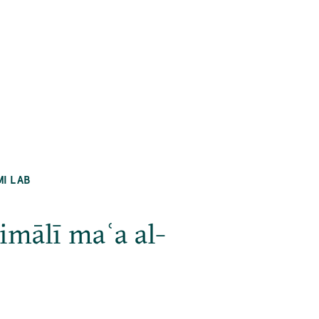
MI LAB
imālī maʿa al-