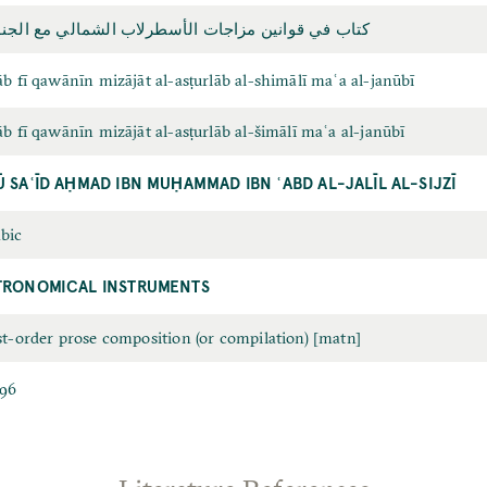
ب في قوانين مزاجات الأسطرلاب الشمالي مع الجنوبي
āb fī qawānīn mizājāt al-asṭurlāb al-shimālī maʿa al-janūbī
āb fī qawānīn mizājāt al-asṭurlāb al-šimālī maʿa al-janūbī
Ū SAʿĪD AḤMAD IBN MUḤAMMAD IBN ʿABD AL-JALĪL AL-SIJZĪ
bic
TRONOMICAL INSTRUMENTS
st-order prose composition (or compilation) [matn]
96