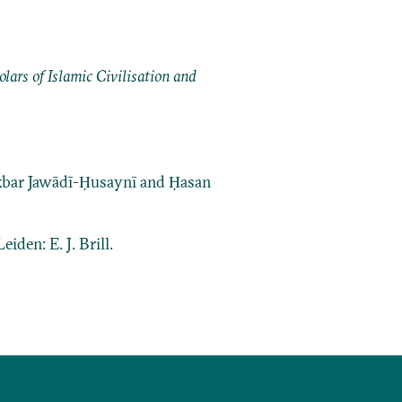
ars of Islamic Civilisation and
bar Jawādī-Ḥusaynī and Ḥasan
Leiden: E. J. Brill.