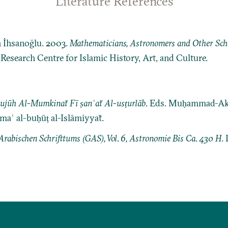
Literature References
n İhsanoğlu. 2003.
Mathematicians, Astronomers and Other Schol
: Research Centre for Islamic History, Art, and Culture.
wujūh Al-Mumkinaẗ Fī ṣanʿaẗ Al-usṭurlāb
. Eds. Muḥammad-Ak
ʿ al-buḥūṭ al-Islāmiyyaẗ.
Arabischen Schrifttums (GAS), Vol. 6, Astronomie Bis Ca. 430 H
. 