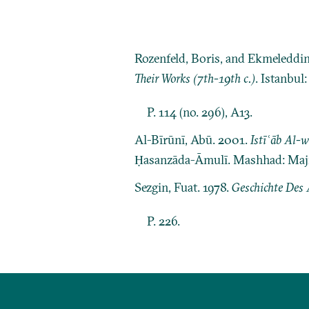
Rozenfeld, Boris, and Ekmeleddi
Their Works (7th-19th c.)
. Istanbul
P. 114 (no. 296), A13.
Al-Bīrūnī, Abū. 2001.
Istīʿāb Al-
Ḥasanzāda-Āmulī. Mashhad: Majma
Sezgin, Fuat. 1978.
Geschichte Des 
P. 226.