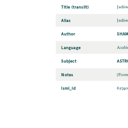
Title (translit)
Jadāw
Alias
Jadāw
Author
SHAM
Language
Arabi
Subject
ASTR
Notes
(From
ismi_id
6274