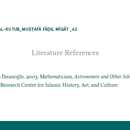
AL-KUTUB_MUṢṬAFĀ FĀḌIL MĪQĀT _62
Literature References
n İhsanoğlu. 2003.
Mathematicians, Astronomers and Other Schol
: Research Centre for Islamic History, Art, and Culture.