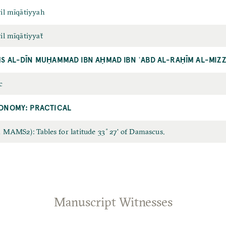
il mīqātiyyah
il mīqātiyyaẗ
S AL-DĪN MUḤAMMAD IBN AḤMAD IBN ʿABD AL-RAḤĪM AL-MIZZ
c
ONOMY: PRACTICAL
 MAMS2): Tables for latitude 33˚27’ of Damascus.
0
Manuscript Witnesses