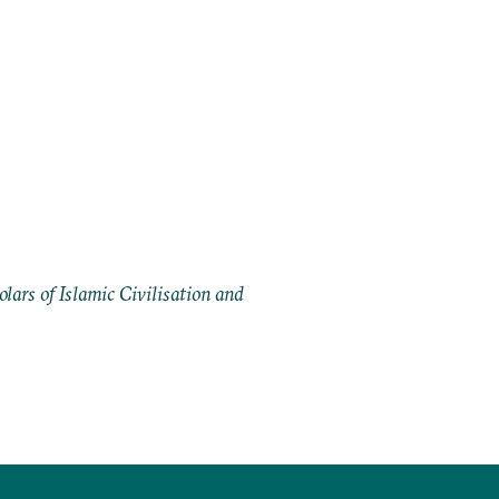
ars of Islamic Civilisation and