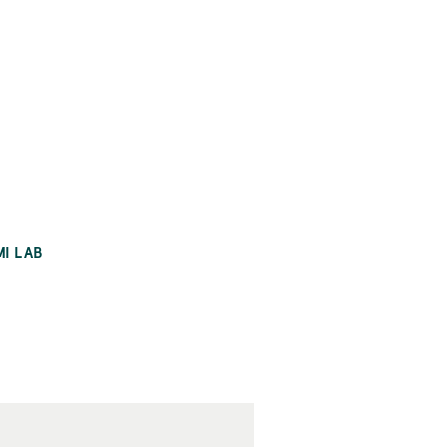
MI LAB