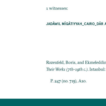
1 witnesses:
JADĀWIL MĪQĀTIYYAH_CAIRO_DĀR 
Rozenfeld, Boris, and Ekmeleddi
Their Works (7th-19th c.)
. Istanbul
P. 247 (no. 715), A10.