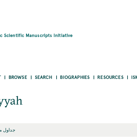
c Scientific Manuscripts Initiative
T
BROWSE
SEARCH
BIOGRAPHIES
RESOURCES
IS
iyyah
ميقاتيّة