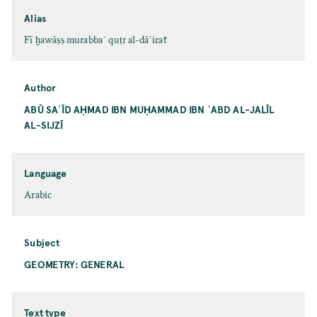
Alias
Fī ḫawāṣṣ murabbaʿ quṭr al-dāʾiraẗ
Author
ABŪ SAʿĪD AḤMAD IBN MUḤAMMAD IBN ʿABD AL-JALĪL
AL-SIJZĪ
Language
Arabic
Subject
GEOMETRY: GENERAL
Text type