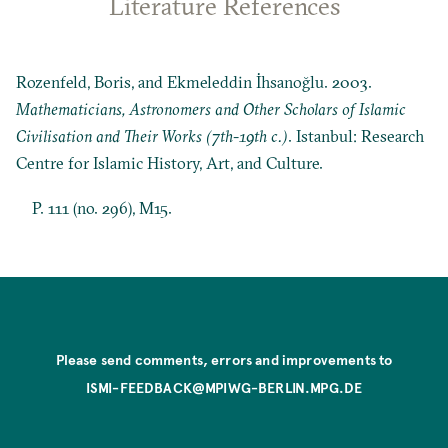
Literature References
Rozenfeld, Boris, and Ekmeleddin İhsanoğlu. 2003.
Mathematicians, Astronomers and Other Scholars of Islamic
Civilisation and Their Works (7th-19th c.)
. Istanbul: Research
Centre for Islamic History, Art, and Culture.
P. 111 (no. 296), M15.
Please send comments, errors and improvements to
ISMI-FEEDBACK@MPIWG-BERLIN.MPG.DE