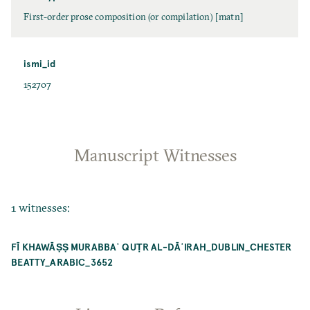
First-order prose composition (or compilation) [matn]
ismi_id
152707
Manuscript Witnesses
1 witnesses:
FĪ KHAWĀṢṢ MURABBAʿ QUṬR AL-DĀʾIRAH_DUBLIN_CHESTER
BEATTY_ARABIC_3652