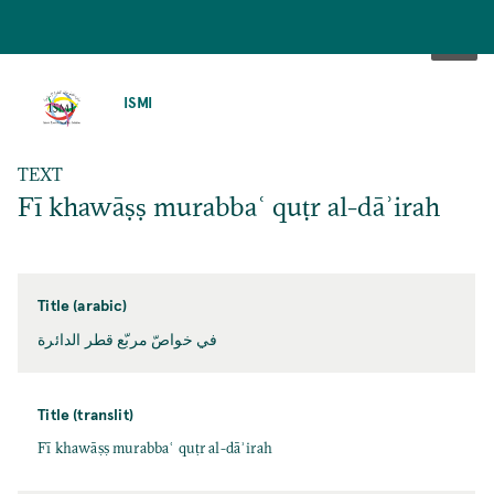
SKIP
TO
ISMI
MAIN
CONTENT
TEXT
Fī khawāṣṣ murabbaʿ quṭr al-dāʾirah
Title (arabic)
في خواصّ مربّع قطر الدائرة
Title (translit)
Fī khawāṣṣ murabbaʿ quṭr al-dāʾirah