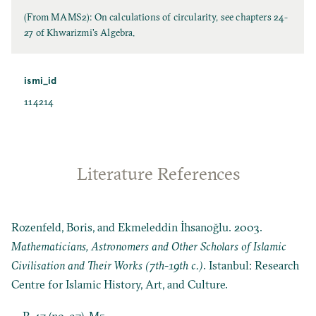
(From MAMS2): On calculations of circularity, see chapters 24-
27 of Khwarizmi's Algebra.
ismi_id
114214
Literature References
Rozenfeld, Boris, and Ekmeleddin İhsanoğlu. 2003.
Mathematicians, Astronomers and Other Scholars of Islamic
Civilisation and Their Works (7th-19th c.)
. Istanbul: Research
Centre for Islamic History, Art, and Culture.
P. 47 (no. 97), M5.