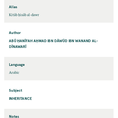
Alias
Kitāb ḥisāb al-dawr
Author
ABŪ ḤANĪFAH AḤMAD IBN DĀWŪD IBN WANAND AL-
DĪNAWARĪ
Language
Arabic
Subject
INHERITANCE
Notes