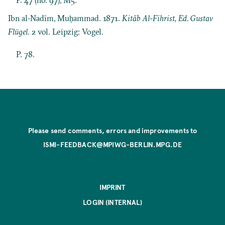
Ibn al-Nadīm, Muḥammad. 1871.
Kitāb Al-Fihrist, Ed. Gustav
Flügel
. 2 vol. Leipzig: Vogel.
P. 78.
Please send comments, errors and improvements to
ISMI-FEEDBACK@MPIWG-BERLIN.MPG.DE
IMPRINT
LOGIN (INTERNAL)