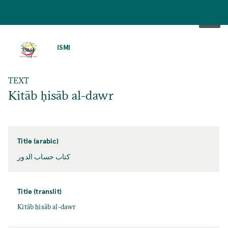
SKIP
TO
ISMI
MAIN
CONTENT
TEXT
Kitāb ḥisāb al-dawr
Title (arabic)
كتاب حساب الدور
Title (translit)
Kitāb ḥisāb al-dawr