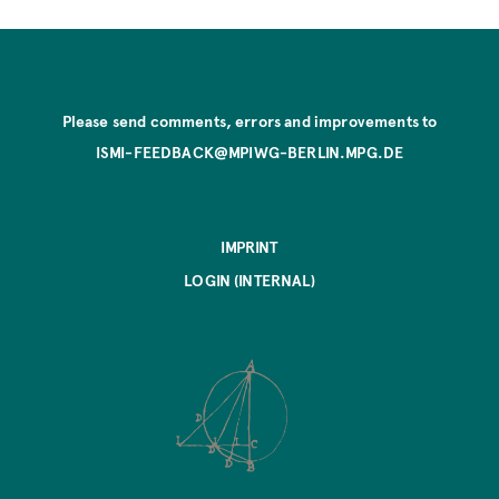
Please send comments, errors and improvements to
ISMI-FEEDBACK@MPIWG-BERLIN.MPG.DE
IMPRINT
LOGIN (INTERNAL)