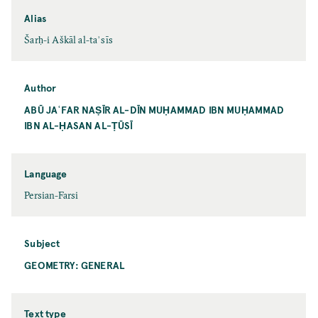
Alias
Šarḥ-i Aškāl al-taʾsīs
Author
ABŪ JAʿFAR NAṢĪR AL-DĪN MUḤAMMAD IBN MUḤAMMAD
IBN AL-ḤASAN AL-ṬŪSĪ
Language
Persian-Farsi
Subject
GEOMETRY: GENERAL
Text type