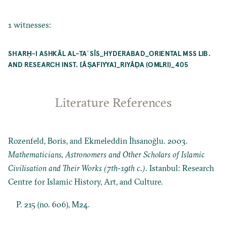
1 witnesses:
SHARḤ-I ASHKĀL AL-TAʾSĪS_HYDERABAD_ORIENTAL MSS LIB.
AND RESEARCH INST. [ĀṢAFIYYA]_RIYĀḌA (OMLRI)_405
Literature References
Rozenfeld, Boris, and Ekmeleddin İhsanoğlu. 2003.
Mathematicians, Astronomers and Other Scholars of Islamic
Civilisation and Their Works (7th-19th c.)
. Istanbul: Research
Centre for Islamic History, Art, and Culture.
P. 215 (no. 606), M24.