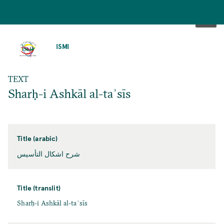
SKIP
TO
ISMI
MAIN
CONTENT
TEXT
Sharḥ-i Ashkāl al-taʾsīs
Title (arabic)
شرح اشكال التأسيس
Title (translit)
Sharḥ-i Ashkāl al-taʾsīs