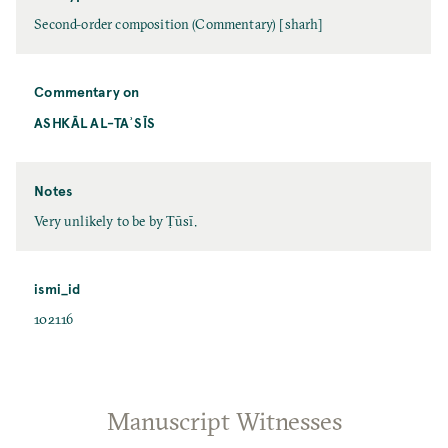
Second-order composition (Commentary) [sharh]
Commentary on
ASHKĀL AL-TAʾSĪS
Notes
Very unlikely to be by Ṭūsī.
ismi_id
102116
Manuscript Witnesses