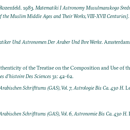
Rozenfeld. 1983.
Matematiki I Astronomy Musulmanskogo Srednev
 the Muslim Middle Ages and Their Works, VIII-XVII Centuries]
tiker Und Astronomen Der Araber Und Ihre Werke
. Amsterdam:
thenticity of the Treatise on the Composition and Use of th
es d’histoire Des Sciences
31: 42-62.
rabischen Schrifttums (GAS), Vol. 7, Astrologie Bis Ca. 430 H
. L
Arabischen Schrifttums (GAS), Vol. 6, Astronomie Bis Ca. 430 H
. 