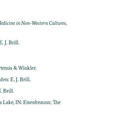
 Medicine in Non-Western Cultures
,
 J. Brill.
rtemis & Winkler.
en: E. J. Brill.
. Brill.
a Lake, IN: Eisenbrauns; The