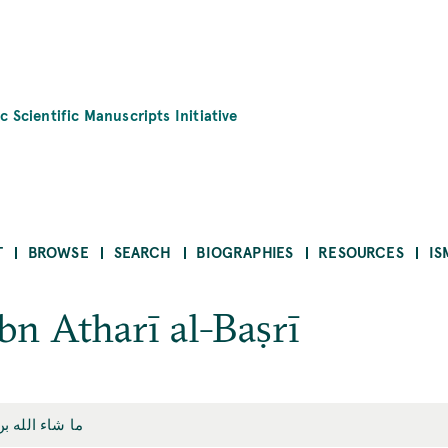
c Scientific Manuscripts Initiative
T
BROWSE
SEARCH
BIOGRAPHIES
RESOURCES
IS
bn Atharī al-Baṣrī
ن أثري البصري