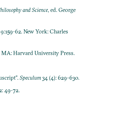
Philosophy and Science
, ed. George
, 9:159-62. New York: Charles
 MA: Harvard University Press.
script”.
Speculum
34 (4): 629–630.
2: 49-72.