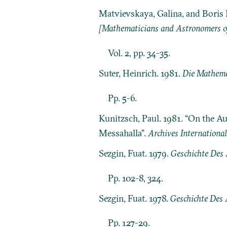
Matvievskaya, Galina, and Boris 
[Mathematicians and Astronomers of
Vol. 2, pp. 34-35.
Suter, Heinrich. 1981.
Die Mathema
Pp. 5-6.
Kunitzsch, Paul. 1981. “On the Au
Messahalla”.
Archives International
Sezgin, Fuat. 1979.
Geschichte Des A
Pp. 102-8, 324.
Sezgin, Fuat. 1978.
Geschichte Des 
Pp. 127-29.