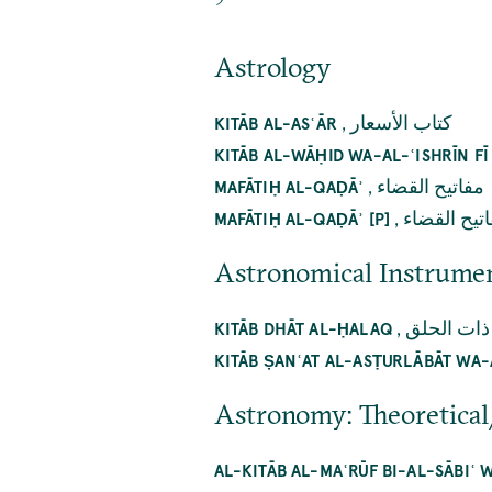
Astrology
,
كتاب الأسعار
KITĀB AL-ASʿĀR
KITĀB AL-WĀḤID WA-AL-ʿISHRĪN F
,
مفاتيح القضاء
MAFĀTIḤ AL-QAḌĀʾ
,
مفاتيح الق
MAFĀTIḤ AL-QAḌĀʾ [P]
Astronomical Instrume
,
كتاب ذات 
KITĀB DHĀT AL-ḤALAQ
KITĀB ṢANʿAT AL-ASṬURLĀBĀT WA-
Astronomy: Theoretical
AL-KITĀB AL-MAʿRŪF BI-AL-SĀBIʿ 