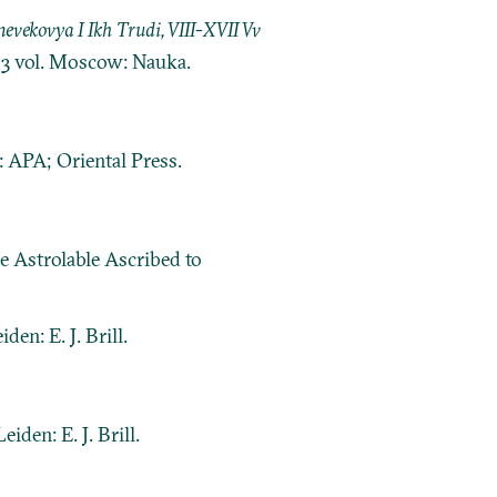
ekovya I Ikh Trudi, VIII-XVII Vv
. 3 vol. Moscow: Nauka.
 APA; Oriental Press.
e Astrolable Ascribed to
eiden: E. J. Brill.
Leiden: E. J. Brill.