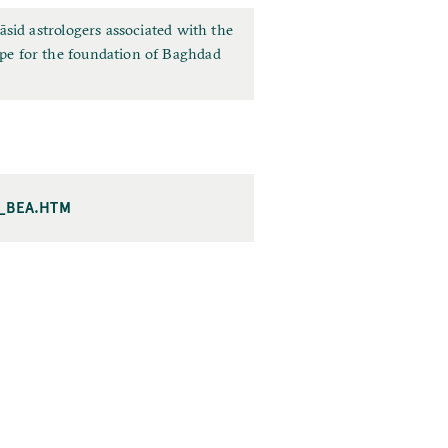
sid astrologers associated with the
pe for the foundation of Baghdad
I_BEA.HTM