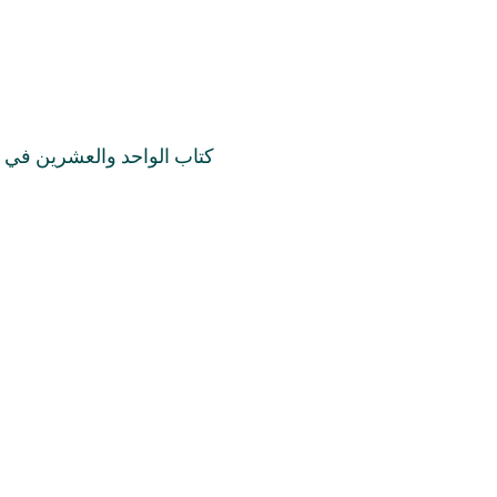
في قرانات والأديان والملل