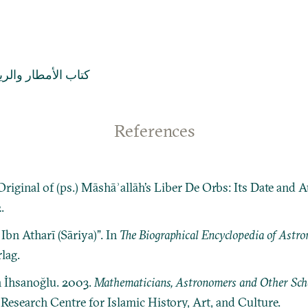
اب الأمطار والرياح
References
riginal of (ps.) Māshāʾallāh’s Liber De Orbs: Its Date and 
.
Ibn Atharī (Sāriya)”. In
The Biographical Encyclopedia of Astr
lag.
n İhsanoğlu. 2003.
Mathematicians, Astronomers and Other Schol
: Research Centre for Islamic History, Art, and Culture.