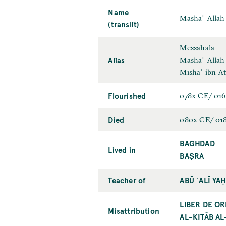
Name
Māshāʾ Allāh 
(translit)
Messahala
Alias
Māshāʾ Allāh
Mīshāʾ ibn A
Flourished
078x CE/ 01
Died
080x CE/ 01
BAGHDAD
Lived in
BAṢRA
Teacher of
ABŪ ʿALĪ YA
LIBER DE OR
Misattribution
AL-KITĀB AL