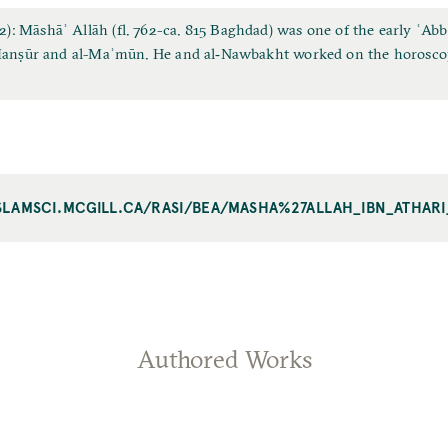
 Māshāʾ Allāh (fl. 762-ca. 815 Baghdad) was one of the early ʿAbbā
‐Manṣūr and al-Maʾmūn. He and al‐Nawbakht worked on the horosco
ISLAMSCI.MCGILL.CA/RASI/BEA/MASHA%27ALLAH_IBN_ATHAR
Authored Works