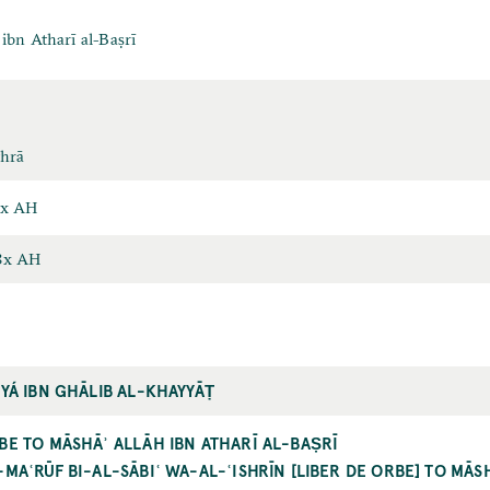
ibn Atharī al-Baṣrī
thrā
6x AH
8x AH
ḤYÁ IBN GHĀLIB AL-KHAYYĀṬ
BE TO MĀSHĀʾ ALLĀH IBN ATHARĪ AL-BAṢRĪ
-MAʿRŪF BI-AL-SĀBIʿ WA-AL-ʿISHRĪN [LIBER DE ORBE] TO MĀS