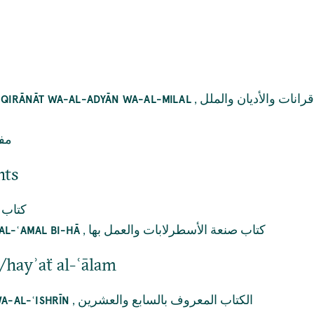
,
كتاب الواحد والعشرين 
Ī QIRĀNĀT WA-AL-ADYĀN WA-AL-MILAL
ضاء
nts
الحلق
,
كتاب صنعة الأسطرلابات والعمل بها
AL-ʿAMAL BI-HĀ
/hayʾaẗ al-ʿālam
,
الكتاب المعروف بالسابع والعشرين
WA-AL-ʿISHRĪN