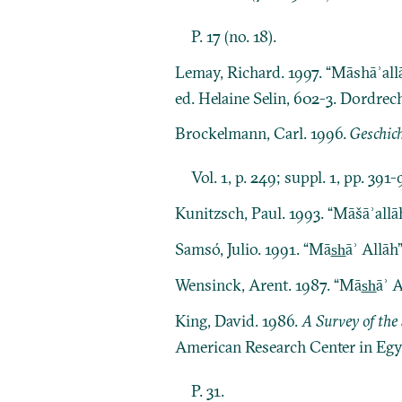
P. 17 (no. 18).
Lemay, Richard. 1997. “Māshāʾallā
ed. Helaine Selin, 602-3. Dordre
Brockelmann, Carl. 1996.
Geschich
Vol. 1, p. 249; suppl. 1, pp. 391-
Kunitzsch, Paul. 1993. “Māšāʾallā
Samsó, Julio. 1991. “Mās̲h̲āʾ Allāh”
Wensinck, Arent. 1987. “Mās̲h̲āʾ A
King, David. 1986.
A Survey of the 
American Research Center in Egy
P. 31.