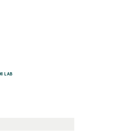
MI LAB