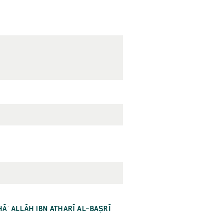
HĀʾ ALLĀH IBN ATHARĪ AL-BAṢRĪ