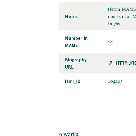
(From MAMS2):
Notes
courts of al
in 762.
Number in
18
MAMS
Biography
HTTP://
URL
ismi_id
104293
9 works: