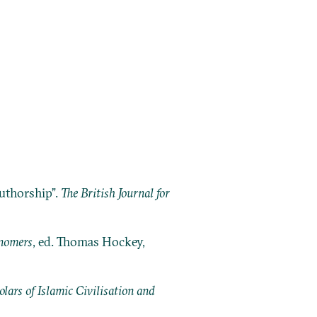
Authorship”.
The British Journal for
onomers
, ed. Thomas Hockey,
ars of Islamic Civilisation and