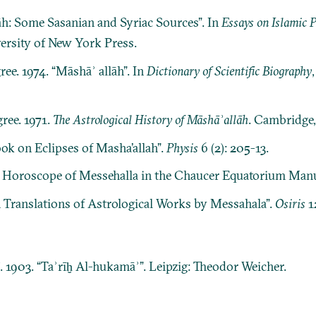
lāh: Some Sasanian and Syriac Sources”. In
Essays on Islamic 
versity of New York Press.
ree. 1974. “Māshāʾ allāh”. In
Dictionary of Scientific Biography
ree. 1971.
The Astrological History of Māshāʾallāh
. Cambridge,
ok on Eclipses of Masha’allah”.
Physis
6 (2): 205-13.
A Horoscope of Messehalla in the Chaucer Equatorium Manu
n Translations of Astrological Works by Messahala”.
Osiris
1
ī. 1903. “Taʾrīḫ Al-hukamāʾ”. Leipzig: Theodor Weicher.