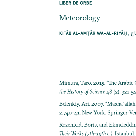
LIBER DE ORBE
Meteorology
,
كت
KITĀB AL-AMṬĀR WA-AL-RIYĀḤ
Mimura, Taro. 2015. “The Arabic O
the History of Science
48 (2): 321-52
Belenkiy, Ari. 2007. “Māshāʾallāh 
2:740-41. New York: Springer-Ver
Rozenfeld, Boris, and Ekmeleddi
Their Works (7th-19th c.)
. Istanbul