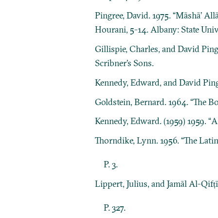
Pingree, David. 1975. “Māshāʼ Al
Hourani, 5-14. Albany: State Uni
Gillispie, Charles, and David Ping
Scribner’s Sons.
Kennedy, Edward, and David Ping
Goldstein, Bernard. 1964. “The Bo
Kennedy, Edward. (1959) 1959. “
Thorndike, Lynn. 1956. “The Lati
P. 3.
Lippert, Julius, and Jamāl Al-Qifṭ
P. 327.