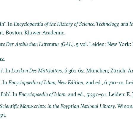
h”. In
Encyclopaedia of the History of Science, Technology, and
cht; Boston: Kluwer Academic.
te Der Arabischen Litteratur (GAL)
. 5 vol. Leiden; New York: E.
92.
h”. In
Lexikon Des Mittelalters
, 6:361-62. München; Zürich: A
. In
Encyclopaedia of Islam, New Edition
, 2nd ed., 6:710-12. Leid
llāh”. In
Encyclopaedia of Islam
, 2nd ed., 5:390-91. Leiden: E. J
Scientific Manuscripts in the Egyptian National Library
. Winon
pt.