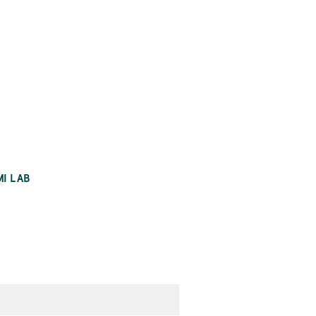
MI LAB