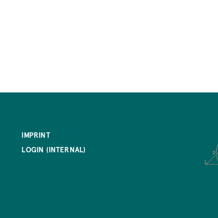
IMPRINT
LOGIN (INTERNAL)