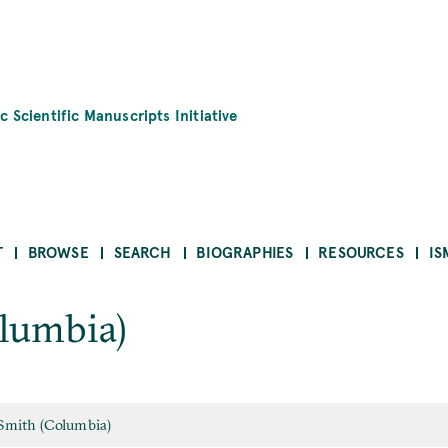
c Scientific Manuscripts Initiative
T
BROWSE
SEARCH
BIOGRAPHIES
RESOURCES
IS
lumbia)
 Smith (Columbia)