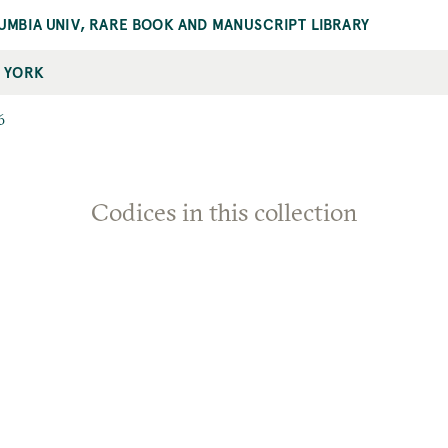
UMBIA UNIV, RARE BOOK AND MANUSCRIPT LIBRARY
 YORK
6
Codices in this collection