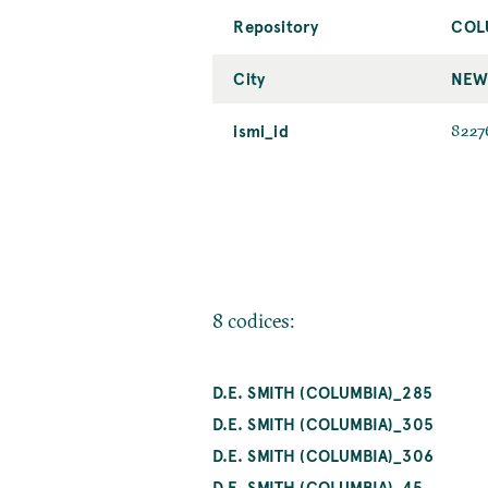
Repository
COL
City
NEW
ismi_id
8227
8 codices:
D.E. SMITH (COLUMBIA)_285
D.E. SMITH (COLUMBIA)_305
D.E. SMITH (COLUMBIA)_306
D.E. SMITH (COLUMBIA)_45