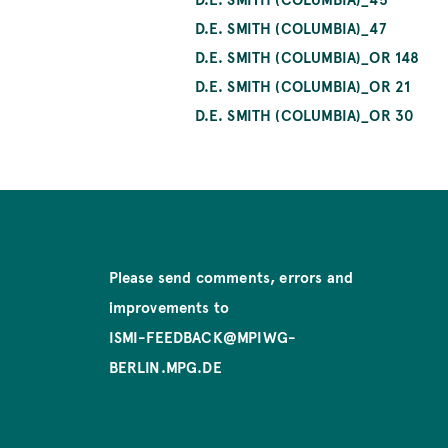
D.E. SMITH (COLUMBIA)_47
D.E. SMITH (COLUMBIA)_OR 148
D.E. SMITH (COLUMBIA)_OR 21
D.E. SMITH (COLUMBIA)_OR 30
Please send comments, errors and
improvements to
ISMI-FEEDBACK@MPIWG-
BERLIN.MPG.DE