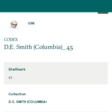
SKIP
TO
ISMI
MAIN
CONTENT
CODEX
D.E. Smith (Columbia)_45
Shelfmark
45
Collection
D.E. SMITH (COLUMBIA)