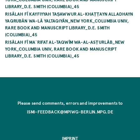
LIBRARY_D.E. SMITH (COLUMBIA)_45
RISĀLAH FĪ KAYFIYYAH TAṢAWWUR AL-KHAṬṬAYN ALLADHAYN
YAQRUBĀN WA-LĀ YALTAQIYĀN_NEW YORK_COLUMBIA UNIV,
RARE BOOK AND MANUSCRIPT LIBRARY_D.E. SMITH
(COLUMBIA)_45
RISĀLAH FĪ MAʿRIFAT AL-TAQWĪM WA-AL-ASṬURLĀB_NEW
YORK_COLUMBIA UNIV, RARE BOOK AND MANUSCRIPT
LIBRARY_D.E. SMITH (COLUMBIA)_45
Please send comments, errors and improvements to
ISMI-FEEDBACK@MPIWG-BERLIN.MPG.DE
IMPRINT