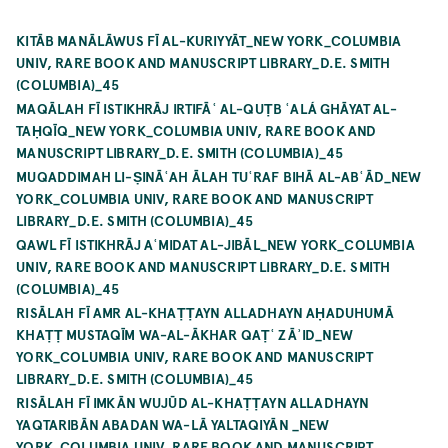
KITĀB MANĀLĀWUS FĪ AL-KURIYYĀT_NEW YORK_COLUMBIA
UNIV, RARE BOOK AND MANUSCRIPT LIBRARY_D.E. SMITH
(COLUMBIA)_45
MAQĀLAH FĪ ISTIKHRĀJ IRTIFĀʿ AL-QUṬB ʿALÁ GHĀYAT AL-
TAḤQĪQ_NEW YORK_COLUMBIA UNIV, RARE BOOK AND
MANUSCRIPT LIBRARY_D.E. SMITH (COLUMBIA)_45
MUQADDIMAH LI-ṢINĀʿAH ĀLAH TUʿRAF BIHĀ AL-ABʿĀD_NEW
YORK_COLUMBIA UNIV, RARE BOOK AND MANUSCRIPT
LIBRARY_D.E. SMITH (COLUMBIA)_45
QAWL FĪ ISTIKHRĀJ AʿMIDAT AL-JIBĀL_NEW YORK_COLUMBIA
UNIV, RARE BOOK AND MANUSCRIPT LIBRARY_D.E. SMITH
(COLUMBIA)_45
RISĀLAH FĪ AMR AL-KHAṬṬAYN ALLADHAYN AḤADUHUMĀ
KHAṬṬ MUSTAQĪM WA-AL-ĀKHAR QAṬʿ ZĀʾID_NEW
YORK_COLUMBIA UNIV, RARE BOOK AND MANUSCRIPT
LIBRARY_D.E. SMITH (COLUMBIA)_45
RISĀLAH FĪ IMKĀN WUJŪD AL-KHAṬṬAYN ALLADHAYN
YAQTARIBĀN ABADAN WA-LĀ YALTAQIYĀN _NEW
YORK_COLUMBIA UNIV, RARE BOOK AND MANUSCRIPT