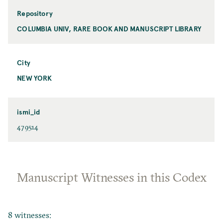
Repository
COLUMBIA UNIV, RARE BOOK AND MANUSCRIPT LIBRARY
City
NEW YORK
ismi_id
479514
Manuscript Witnesses in this Codex
8 witnesses: