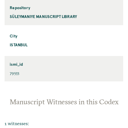
Repository
SÜLEYMANIYE MANUSCRIPT LIBRARY
City
ISTANBUL
ismi_id
79533
Manuscript Witnesses in this Codex
1 witnesses: