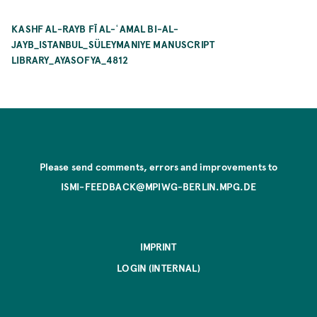
KASHF AL-RAYB FĪ AL-ʿAMAL BI-AL-
JAYB_ISTANBUL_SÜLEYMANIYE MANUSCRIPT
LIBRARY_AYASOFYA_4812
Please send comments, errors and improvements to
ISMI-FEEDBACK@MPIWG-BERLIN.MPG.DE
IMPRINT
LOGIN (INTERNAL)