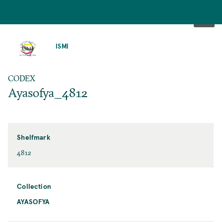
SKIP
TO
ISMI
MAIN
CONTENT
CODEX
Ayasofya_4812
Shelfmark
4812
Collection
AYASOFYA