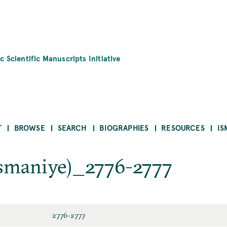
c Scientific Manuscripts Initiative
T
BROWSE
SEARCH
BIOGRAPHIES
RESOURCES
IS
maniye)_2776-2777
2776-2777