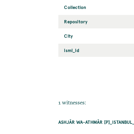
Collection
Repository
City
ismi_id
1 witnesses:
ASHJĀR WA-ATHMĀR [P]_ISTANBUL