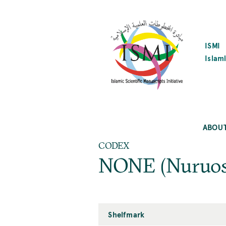
SKIP
TO
MAIN
CONTENT
ISMI
Islami
ABOU
CODEX
NONE (Nuruos
Shelfmark