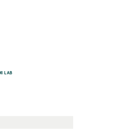
MI LAB