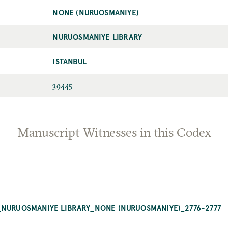
NONE (NURUOSMANIYE)
NURUOSMANIYE LIBRARY
ISTANBUL
39445
Manuscript Witnesses in this Codex
_NURUOSMANIYE LIBRARY_NONE (NURUOSMANIYE)_2776-2777