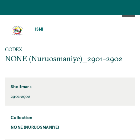
SKIP
TO
ISMI
MAIN
CONTENT
CODEX
NONE (Nuruosmaniye)_2901-2902
Shelfmark
2901-2902
Collection
NONE (NURUOSMANIYE)