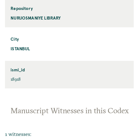
Repository
NURUOSMANIYE LIBRARY
City
ISTANBUL
ismi_id
18918
Manuscript Witnesses in this Codex
1 witnesses: