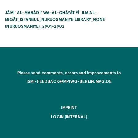
JĀMIʿ AL-MABĀDIʾ WA-AL-GHĀYĀT FĪ ʿILM AL-
MIQĀT_ISTANBUL_NURUOSMANIYE LIBRARY_NONE
(NURUOSMANIYE)_2901-2902
Please send comments, errors and improvements to
ISMI-FEEDBACK@MPIWG-BERLIN.MPG.DE
IMPRINT
LOGIN (INTERNAL)