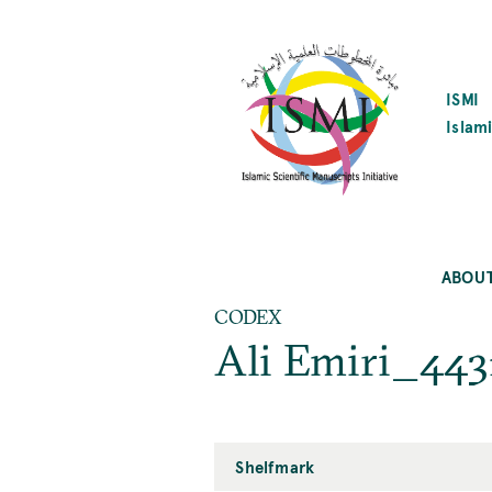
SKIP
TO
MAIN
CONTENT
ISMI
Islami
ABOU
CODEX
Ali Emiri_443
Shelfmark