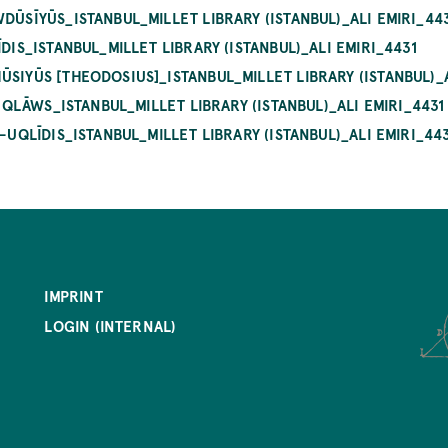
DŪSĪYŪS_ISTANBUL_MILLET LIBRARY (ISTANBUL)_ALI EMIRI_44
DIS_ISTANBUL_MILLET LIBRARY (ISTANBUL)_ALI EMIRI_4431
SIYŪS [THEODOSIUS]_ISTANBUL_MILLET LIBRARY (ISTANBUL)_A
SIQLĀWS_ISTANBUL_MILLET LIBRARY (ISTANBUL)_ALI EMIRI_4431
-UQLĪDIS_ISTANBUL_MILLET LIBRARY (ISTANBUL)_ALI EMIRI_44
IMPRINT
LOGIN (INTERNAL)