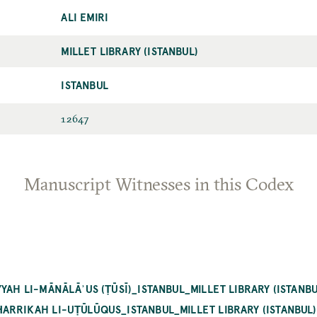
ALI EMIRI
MILLET LIBRARY (ISTANBUL)
ISTANBUL
12647
Manuscript Witnesses in this Codex
YAH LI-MĀNĀLĀʾUS (ṬŪSĪ)_ISTANBUL_MILLET LIBRARY (ISTANBU
ARRIKAH LI-UṬŪLŪQUS_ISTANBUL_MILLET LIBRARY (ISTANBUL)_