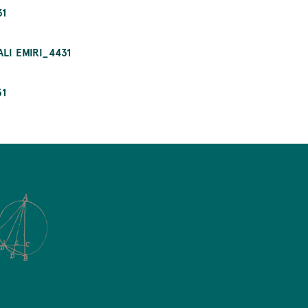
31
LI EMIRI_4431
31