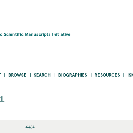
c Scientific Manuscripts Initiative
T
BROWSE
SEARCH
BIOGRAPHIES
RESOURCES
IS
1
4431