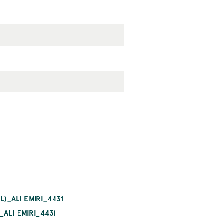
L)_ALI EMIRI_4431
ALI EMIRI_4431