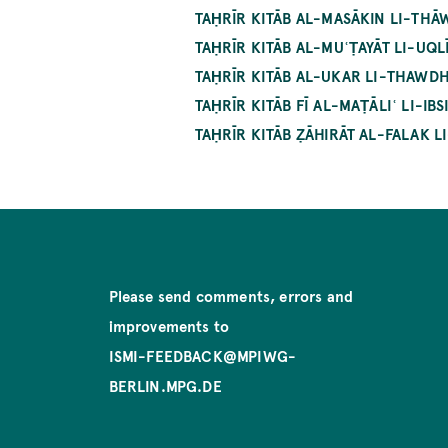
TAḤRĪR KITĀB AL-MASĀKIN LI-THĀW
TAḤRĪR KITĀB AL-MUʿṬAYĀT LI-UQLĪ
TAḤRĪR KITĀB AL-UKAR LI-THAWDHŪ
TAḤRĪR KITĀB FĪ AL-MAṬĀLIʿ LI-IB
TAḤRĪR KITĀB ẒĀHIRĀT AL-FALAK LI
Please send comments, errors and
improvements to
ISMI-FEEDBACK@MPIWG-
BERLIN.MPG.DE