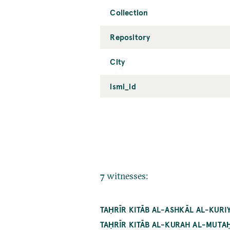
Collection
Repository
City
ismi_id
7 witnesses:
TAḤRĪR KITĀB AL-ASHKĀL AL-KURIY
TAḤRĪR KITĀB AL-KURAH AL-MUTAḤ