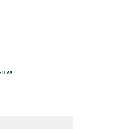
MI LAB