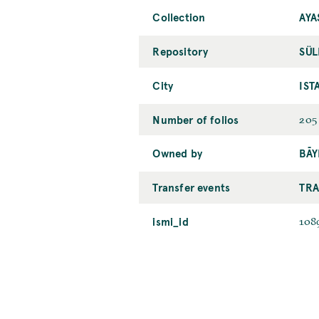
Collection
AYA
Repository
SÜL
City
IST
Number of folios
205
Owned by
BĀY
Transfer events
TRA
ismi_id
108