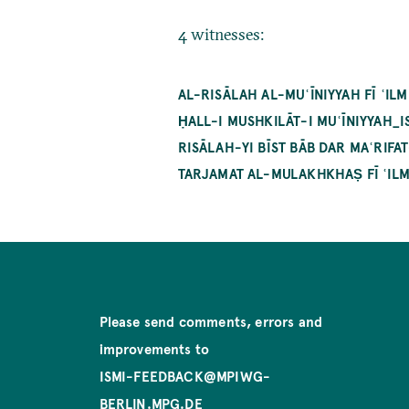
4 witnesses:
AL-RISĀLAH AL-MUʿĪNIYYAH FĪ ʿI
ḤALL-I MUSHKILĀT-I MUʿĪNIYYAH_
RISĀLAH-YI BĪST BĀB DAR MAʿRIF
TARJAMAT AL-MULAKHKHAṢ FĪ ʿILM
Please send comments, errors and
improvements to
ISMI-FEEDBACK@MPIWG-
BERLIN.MPG.DE