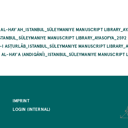
LM AL-HAYʾAH_ISTANBUL_SÜLEYMANIYE MANUSCRIPT LIBRARY_A
ISTANBUL_SÜLEYMANIYE MANUSCRIPT LIBRARY_AYASOFYA_2592
AT-I ASṬURLĀB_ISTANBUL_SÜLEYMANIYE MANUSCRIPT LIBRARY_
 AL-HAYʾA (ANDIQĀNĪ)_ISTANBUL_SÜLEYMANIYE MANUSCRIPT 
IMPRINT
LOGIN (INTERNAL)