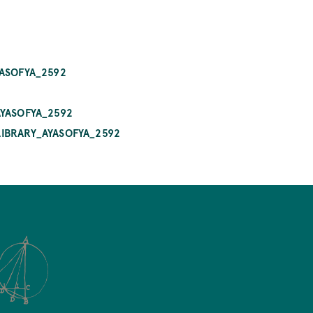
YASOFYA_2592
AYASOFYA_2592
LIBRARY_AYASOFYA_2592