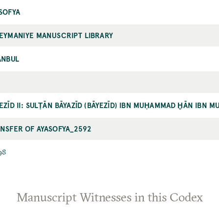
SOFYA
EYMANIYE MANUSCRIPT LIBRARY
ANBUL
EZĪD II: SULṬĀN BĀYAZĪD (BĀYEZĪD) IBN MUḤAMMAD ḪĀN IBN 
NSFER OF AYASOFYA_2592
98
Manuscript Witnesses in this Codex