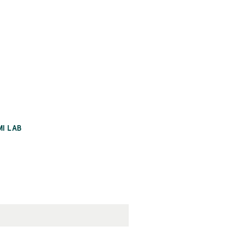
MI LAB