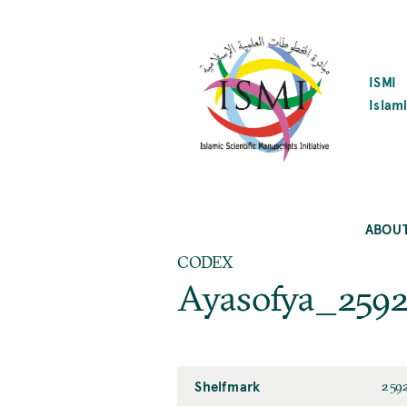
SKIP
TO
MAIN
CONTENT
ISMI
Islami
ABOU
CODEX
Ayasofya_259
Shelfmark
259