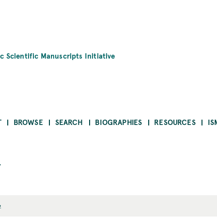
c Scientific Manuscripts Initiative
T
BROWSE
SEARCH
BIOGRAPHIES
RESOURCES
IS
2
2