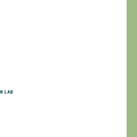
MI LAB