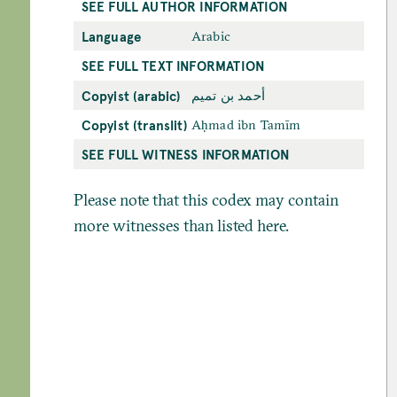
SEE FULL AUTHOR INFORMATION
Language
Arabic
SEE FULL TEXT INFORMATION
Copyist (arabic)
أحمد بن تميم
Copyist (translit)
Aḥmad ibn Tamīm
SEE FULL WITNESS INFORMATION
Please note that this codex may contain
more witnesses than listed here.