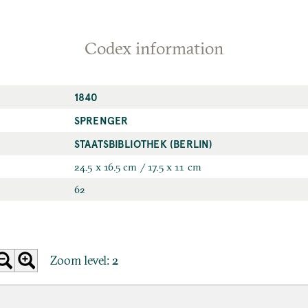
Codex information
1840
SPRENGER
STAATSBIBLIOTHEK (BERLIN)
24.5 x 16.5 cm / 17.5 x 11 cm
62
Zoom level:
2