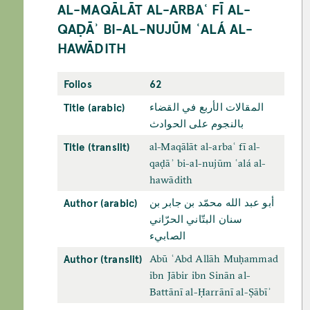
AL-MAQĀLĀT AL-ARBAʿ FĪ AL-
QAḌĀʾ BI-AL-NUJŪM ʿALÁ AL-
HAWĀDITH
Folios
62
Title (arabic)
المقالات الأربع في القضاء
بالنجوم علی الحوادث
Title (translit)
al-Maqālāt al-arbaʿ fī al-
qaḍāʾ bi-al-nujūm ʿalá al-
hawādith
Author (arabic)
أبو عبد الله محمّد بن جابر بن
سنان البتّاني الحرّاني
الصابيء
Author (translit)
Abū ʿAbd Allāh Muḥammad
ibn Jābir ibn Sinān al-
Battānī al-Ḥarrānī al-Ṣābīʾ