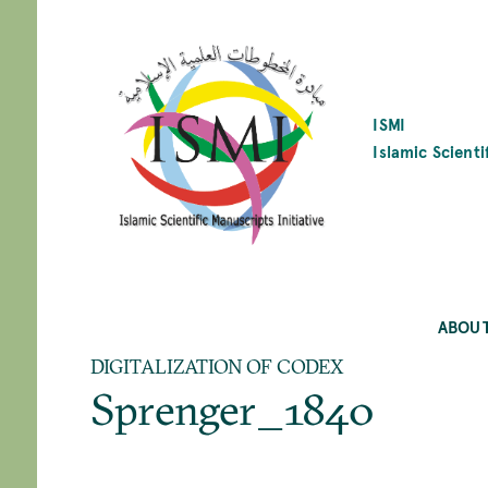
SKIP
TO
MAIN
CONTENT
ISMI
Islamic Scienti
ABOU
DIGITALIZATION OF CODEX
Sprenger_1840