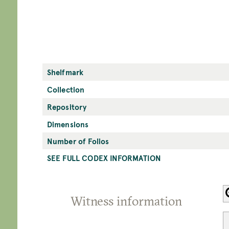
Shelfmark
Collection
Repository
Dimensions
Number of Folios
SEE FULL CODEX INFORMATION
Witness information