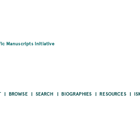
fic Manuscripts Initiative
T
BROWSE
SEARCH
BIOGRAPHIES
RESOURCES
IS