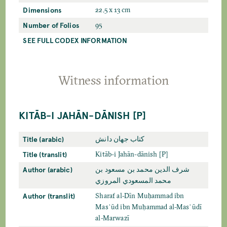
Dimensions
22.5 x 13 cm
Number of Folios
95
SEE FULL CODEX INFORMATION
Witness information
KITĀB-I JAHĀN-DĀNISH [P]
Title (arabic)
كتاب جهان دانش
Title (translit)
Kitāb-i Jahān-dānish [P]
Author (arabic)
شرف الدين محمد بن مسعود بن
محمد المسعودي المروزي
Author (translit)
Sharaf al-Dīn Muḥammad ibn
Masʿūd ibn Muḥammad al-Masʿūdī
al-Marwazī