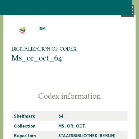
SKIP
TO
ISMI
MAIN
CONTENT
DIGITALIZATION OF CODEX
Ms_or_oct_64
Codex information
Shelfmark
64
Collection
MS. OR. OCT.
Repository
STAATSBIBLIOTHEK (BERLIN)