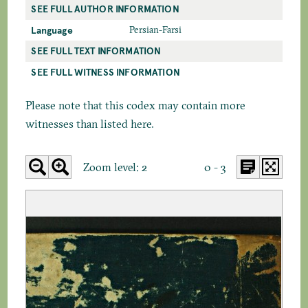
SEE FULL AUTHOR INFORMATION
Language
Persian-Farsi
SEE FULL TEXT INFORMATION
SEE FULL WITNESS INFORMATION
Please note that this codex may contain more
witnesses than listed here.
Zoom level:
2
0 - 3