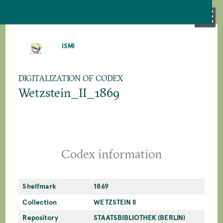
SKIP
TO
ISMI
MAIN
CONTENT
DIGITALIZATION OF CODEX
Wetzstein_II_1869
Codex information
Shelfmark
1869
Collection
WETZSTEIN II
Repository
STAATSBIBLIOTHEK (BERLIN)