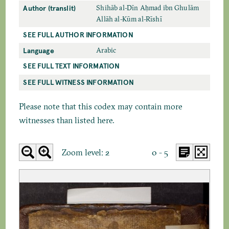
Author (translit)
Shihāb al-Dīn Aḥmad ibn Ghulām
Allāh al-Kūm al-Rīshī
SEE FULL AUTHOR INFORMATION
Language
Arabic
SEE FULL TEXT INFORMATION
SEE FULL WITNESS INFORMATION
Please note that this codex may contain more
witnesses than listed here.
Zoom level:
2
0 - 5