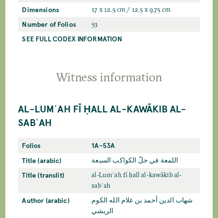
Dimensions
17 x 12.5 cm / 12.5 x 9.75 cm
Number of Folios
53
SEE FULL CODEX INFORMATION
Witness information
AL-LUMʿAH FĪ ḤALL AL-KAWĀKIB AL-
SABʿAH
Folios
1A-53A
Title (arabic)
اللمعة في حلّ الکواکب السبعة
Title (translit)
al-Lumʿah fī ḥall al-kawākib al-
sabʿah
Author (arabic)
شهاب الدين أحمد بن غلام الله الكوم
الريشي