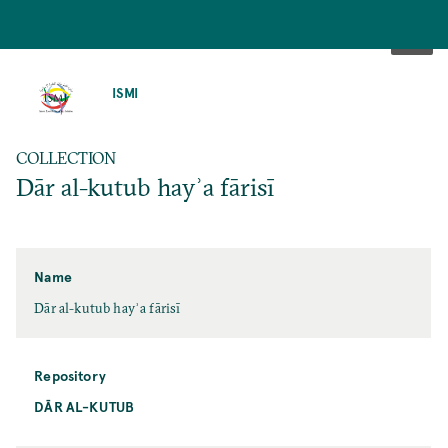
SKIP
TO
ISMI
MAIN
CONTENT
COLLECTION
Dār al-kutub hayʾa fārisī
Name
Dār al-kutub hayʾa fārisī
Repository
DĀR AL-KUTUB