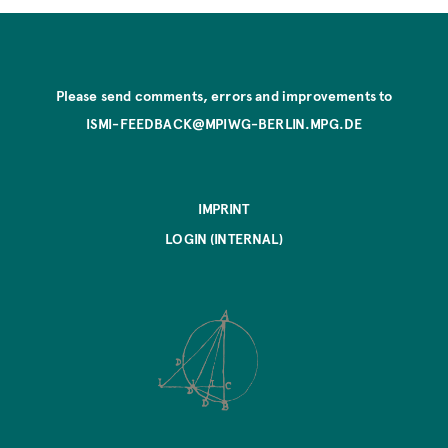
Please send comments, errors and improvements to
ISMI-FEEDBACK@MPIWG-BERLIN.MPG.DE
IMPRINT
LOGIN (INTERNAL)