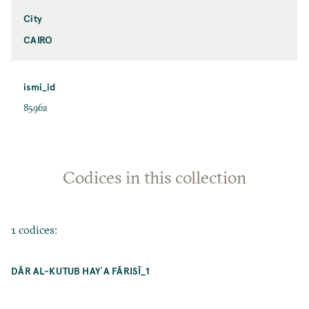
City
CAIRO
ismi_id
85962
Codices in this collection
1 codices:
DĀR AL-KUTUB HAYʾA FĀRISĪ_1