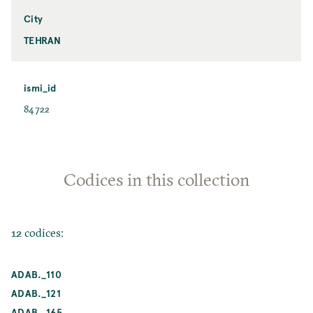
City
TEHRAN
ismi_id
84722
Codices in this collection
12 codices:
ADAB._110
ADAB._121
ADAB._165