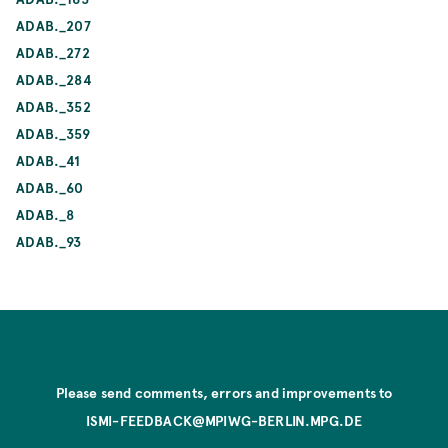
ADAB._207
ADAB._272
ADAB._284
ADAB._352
ADAB._359
ADAB._41
ADAB._60
ADAB._8
ADAB._93
Please send comments, errors and improvements to
ISMI-FEEDBACK@MPIWG-BERLIN.MPG.DE