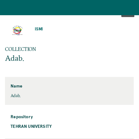
SKIP
TO
ISMI
MAIN
CONTENT
COLLECTION
Adab.
Name
Adab.
Repository
TEHRAN UNIVERSITY